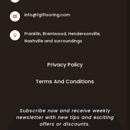
info@fglflooring.com

Franklin, Brentwood, Hendersonville,

Nashville and surroundings
Privacy Policy
Terms And Conditions
Subscribe now and receive weekly
newsletter with new tips and exciting
offers or discounts.