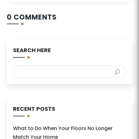
0 COMMENTS
SEARCH HERE
RECENT POSTS
What to Do When Your Floors No Longer
Match Your Home