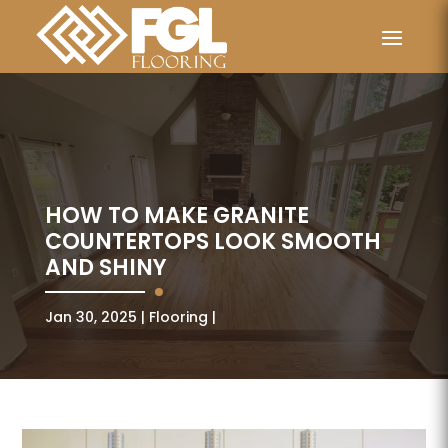
HOW TO MAKE GRANITE
COUNTERTOPS LOOK SMOOTH
AND SHINY
Jan 30, 2025
Flooring