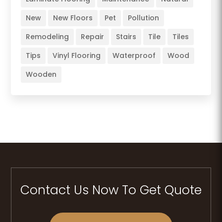
New
New Floors
Pet
Pollution
Remodeling
Repair
Stairs
Tile
Tiles
Tips
Vinyl Flooring
Waterproof
Wood
Wooden
Contact Us Now To Get Quote