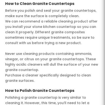
How to Clean Granite Countertops
Before you polish and seal your granite countertops,
make sure the surface is completely clean.
We can recommend a reliable cleaning product after
you install your stone kitchen countertop so you can
clean it properly. Different granite composites
sometimes require unique treatments, so be sure to
consult with us before trying a new product.
Never use cleaning products containing ammonia,
vinegar, or citrus on your granite countertops. These
highly acidic cleaners will dull the surface of your new
granite countertop.
Purchase a cleaner specifically designed to clean
granite surfaces.
How to Polish Granite Countertops
Polishing a granite countertop is very similar to
cleaning it. However, this time, you’ll need to let a