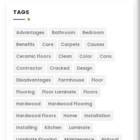
TAGS
Advantages
Bathroom
Bedroom
Benefits
Care
Carpets
Causes
Ceramic Floors
Clean
Color
Cons
Contractor
Cracked
Design
Disadvantages
Farmhouse
Floor
Flooring
Floor Laminate
Floors
Hardwood
Hardwood Flooring
Hardwood Floors
Home
Installation
Installing
Kitchen
Laminate
Laminate Flooring
Maintenance
Natural