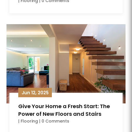
|
Flooring
| 0 Comments
Jun 12, 2025
Give Your Home a Fresh Start: The
Power of New Floors and Stairs
|
Flooring
| 0 Comments