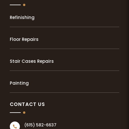
Refinishing
Floor Repairs
Stair Cases Repairs
Painting
CONTACT US
(615) 582-6637
