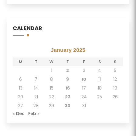
CALENDAR
January 2025
M
T
W
T
F
S
S
1
2
3
4
5
6
7
8
9
10
11
12
13
14
15
16
17
18
19
20
21
22
23
24
25
26
27
28
29
30
31
« Dec
Feb »