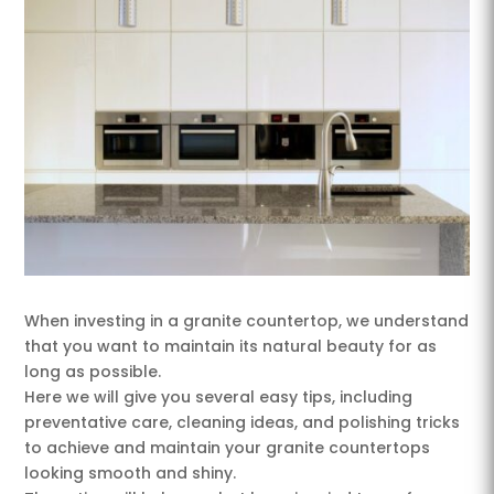
When investing in a granite countertop, we understand
that you want to maintain its natural beauty for as
long as possible.
Here we will give you several easy tips, including
preventative care, cleaning ideas, and polishing tricks
to achieve and maintain your granite countertops
looking smooth and shiny.