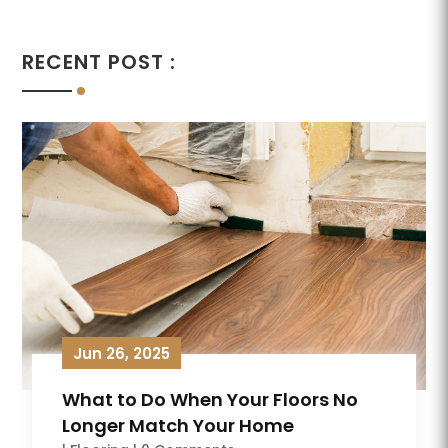
RECENT POST :
Jun 26, 2025
What to Do When Your Floors No
Longer Match Your Home