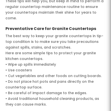
These tips will help you, but keep in mind to perform a
regular countertop maintenance routine to ensure
your countertops maintain their shine for years to
come.
Preventative Care for Granite Countertops
The best way to keep your granite countertops in tip-
top condition is to make sure you take precautions
against spills, stains, and scratches.
Here are some simple tips to protect your granite
kitchen countertops.
• Wipe up spills immediately
• Use coasters
• Cut vegetables and other foods on cutting boards.
• Do not place hot pots and pans directly on the
countertop surface.
• Be careful of impact damage to the edges.
• Avoid traditional household cleaning products, as
they can cause marks.