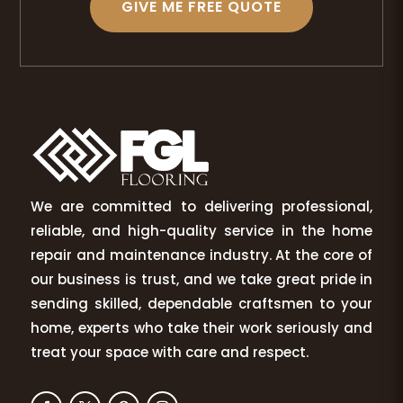
GIVE ME FREE QUOTE
We are committed to delivering professional,
reliable, and high-quality service in the home
repair and maintenance industry. At the core of
our business is trust, and we take great pride in
sending skilled, dependable craftsmen to your
home, experts who take their work seriously and
treat your space with care and respect.