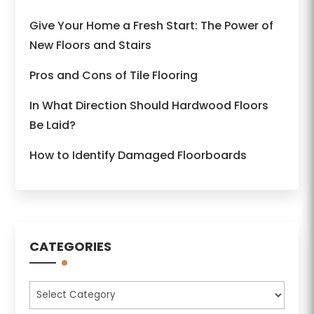
Give Your Home a Fresh Start: The Power of
New Floors and Stairs
Pros and Cons of Tile Flooring
In What Direction Should Hardwood Floors
Be Laid?
How to Identify Damaged Floorboards
CATEGORIES
Categories