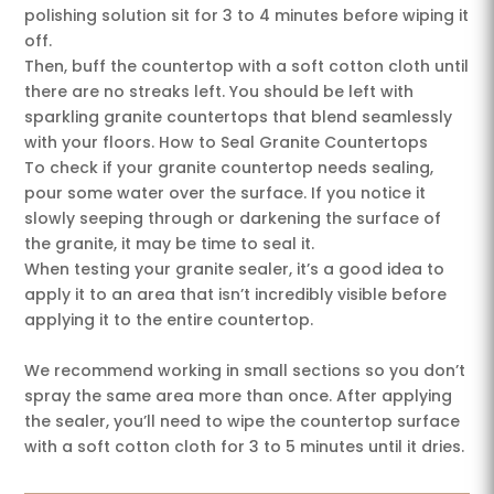
polishing solution sit for 3 to 4 minutes before wiping it
off.
Then, buff the countertop with a soft cotton cloth until
there are no streaks left. You should be left with
sparkling granite countertops that blend seamlessly
with your floors. How to Seal Granite Countertops
To check if your granite countertop needs sealing,
pour some water over the surface. If you notice it
slowly seeping through or darkening the surface of
the granite, it may be time to seal it.
When testing your granite sealer, it’s a good idea to
apply it to an area that isn’t incredibly visible before
applying it to the entire countertop.
We recommend working in small sections so you don’t
spray the same area more than once. After applying
the sealer, you’ll need to wipe the countertop surface
with a soft cotton cloth for 3 to 5 minutes until it dries.