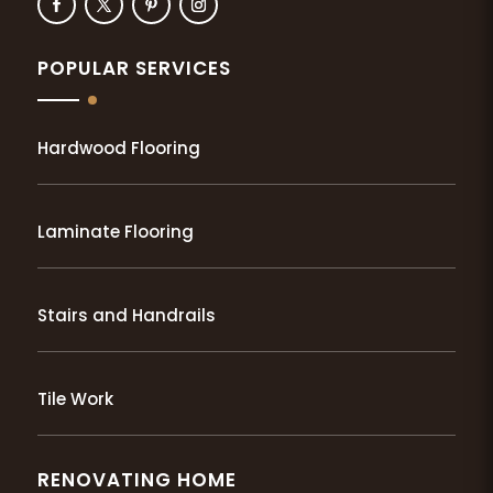
POPULAR SERVICES
Hardwood Flooring
Laminate Flooring
Stairs and Handrails
Tile Work
RENOVATING HOME