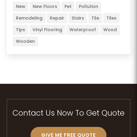
New
New Floors
Pet
Pollution
Remodeling
Repair
Stairs
Tile
Tiles
Tips
Vinyl Flooring
Waterproof
Wood
Wooden
Contact Us Now To Get Quote
GIVE ME FREE QUOTE