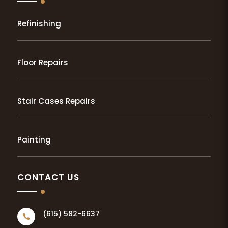
Refinishing
Floor Repairs
Stair Cases Repairs
Painting
CONTACT US
(615) 582-6637
