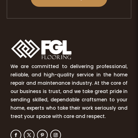
We are committed to delivering professional,
reliable, and high-quality service in the home
repair and maintenance industry. At the core of
our business is trust, and we take great pride in
sending skilled, dependable craftsmen to your
home, experts who take their work seriously and
treat your space with care and respect.