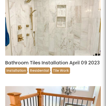
Bathroom Tiles Installation April 09 2023
Installation
,
Residential
,
Tile Work