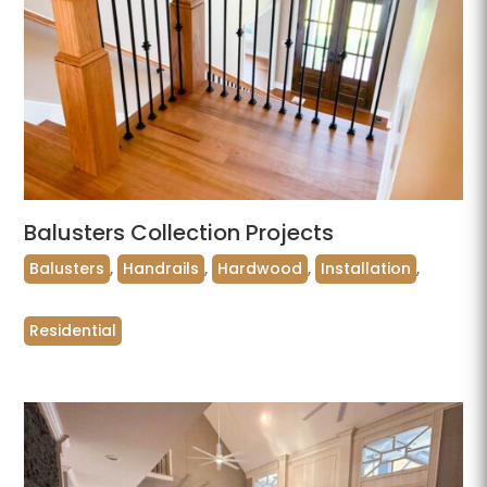
Balusters Collection Projects
Balusters
,
Handrails
,
Hardwood
,
Installation
,
Residential