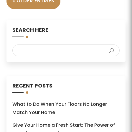
« OLDER ENTRIES
SEARCH HERE
RECENT POSTS
What to Do When Your Floors No Longer
Match Your Home
Give Your Home a Fresh Start: The Power of