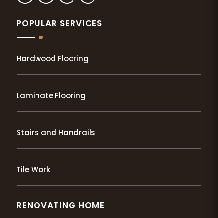
POPULAR SERVICES
Hardwood Flooring
Laminate Flooring
Stairs and Handrails
Tile Work
RENOVATING HOME