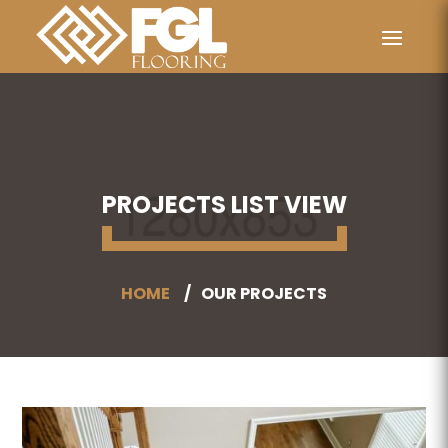
PROJECTS LIST VIEW
HOME
OUR PROJECTS