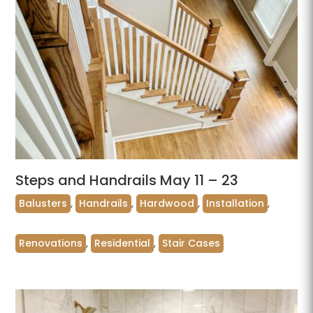
Steps and Handrails May 11 – 23
Balusters
,
Handrails
,
Hardwood
,
Installation
,
Renovations
,
Residential
,
Stair Cases