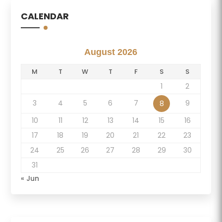
CALENDAR
August 2026
M
T
W
T
F
S
S
1
2
3
4
5
6
7
9
8
10
11
12
13
14
15
16
17
18
19
20
21
22
23
24
25
26
27
28
29
30
31
« Jun