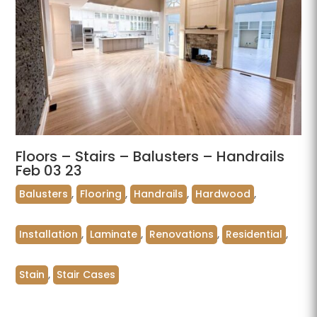
Floors – Stairs – Balusters – Handrails
Feb 03 23
Balusters
,
Flooring
,
Handrails
,
Hardwood
,
Installation
,
Laminate
,
Renovations
,
Residential
,
Stain
,
Stair Cases