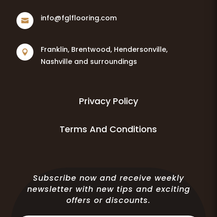
info@fglflooring.com

Franklin, Brentwood, Hendersonville,

Nashville and surroundings
Privacy Policy
Terms And Conditions
Subscribe now and receive weekly
newsletter with new tips and exciting
offers or discounts.