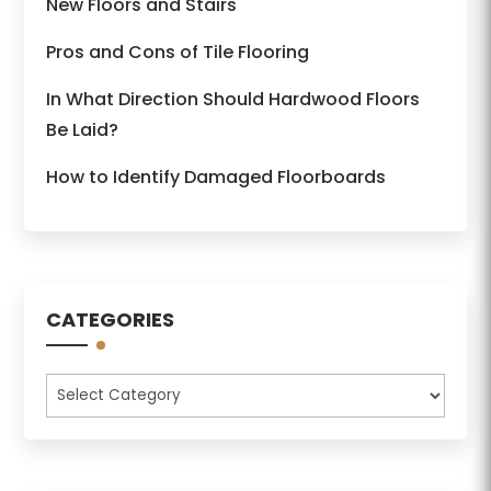
New Floors and Stairs
Pros and Cons of Tile Flooring
In What Direction Should Hardwood Floors
Be Laid?
How to Identify Damaged Floorboards
CATEGORIES
Categories