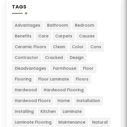
TAGS
Advantages
Bathroom
Bedroom
Benefits
Care
Carpets
Causes
Ceramic Floors
Clean
Color
Cons
Contractor
Cracked
Design
Disadvantages
Farmhouse
Floor
Flooring
Floor Laminate
Floors
Hardwood
Hardwood Flooring
Hardwood Floors
Home
Installation
Installing
Kitchen
Laminate
Laminate Flooring
Maintenance
Natural