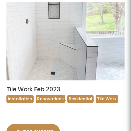
Tile Work Feb 2023
Installation
,
Renovations
,
Residential
,
Tile Work