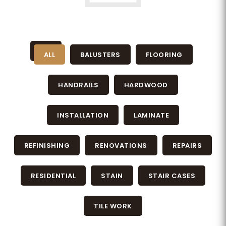
ALL
BALUSTERS
FLOORING
HANDRAILS
HARDWOOD
INSTALLATION
LAMINATE
REFINISHING
RENOVATIONS
REPAIRS
RESIDENTIAL
STAIN
STAIR CASES
TILE WORK