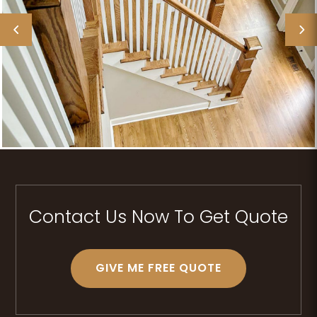
Contact Us Now To Get Quote
GIVE ME FREE QUOTE