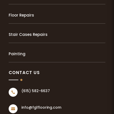
Floor Repairs
Stair Cases Repairs
Painting
CONTACT US
(615) 582-6637

info@fglflooring.com
