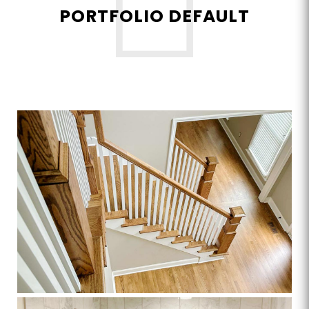
PORTFOLIO DEFAULT