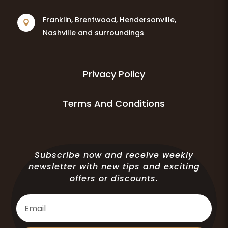
Franklin, Brentwood, Hendersonville,

Nashville and surroundings
Privacy Policy
Terms And Conditions
Subscribe now and receive weekly
newsletter with new tips and exciting
offers or discounts.