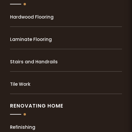
Hardwood Flooring
Laminate Flooring
Stairs and Handrails
Tile Work
RENOVATING HOME
Refinishing