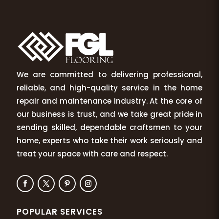
We are committed to delivering professional,
reliable, and high-quality service in the home
repair and maintenance industry. At the core of
our business is trust, and we take great pride in
sending skilled, dependable craftsmen to your
home, experts who take their work seriously and
treat your space with care and respect.
POPULAR SERVICES