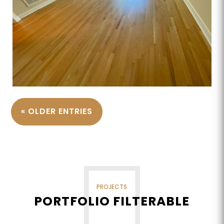
« OLDER ENTRIES
PROJECTS
PORTFOLIO FILTERABLE