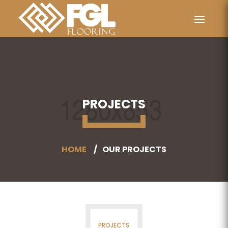
PROJECTS
HOME
OUR PROJECTS
PROJECTS