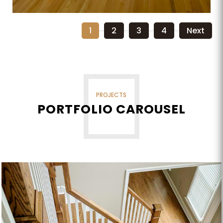
1
2
3
4
Next
PROJECTS
PORTFOLIO CAROUSEL