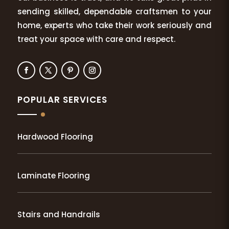
sending skilled, dependable craftsmen to your
home, experts who take their work seriously and
treat your space with care and respect.
POPULAR SERVICES
Hardwood Flooring
Laminate Flooring
Stairs and Handrails