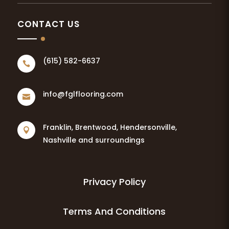
CONTACT US
(615) 582-6637

info@fglflooring.com

Franklin, Brentwood, Hendersonville,

Nashville and surroundings
Privacy Policy
Terms And Conditions