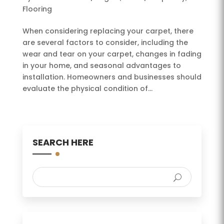
Flooring
When considering replacing your carpet, there
are several factors to consider, including the
wear and tear on your carpet, changes in fading
in your home, and seasonal advantages to
installation. Homeowners and businesses should
evaluate the physical condition of...
SEARCH HERE