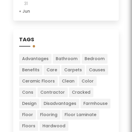
31
« Jun
TAGS
Advantages
Bathroom
Bedroom
Benefits
Care
Carpets
Causes
Ceramic Floors
Clean
Color
Cons
Contractor
Cracked
Design
Disadvantages
Farmhouse
Floor
Flooring
Floor Laminate
Floors
Hardwood