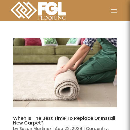
When Is The Best Time To Replace Or Install
New Carpet?
by
Susan Martinez
|
Aug 22, 2024
|
Carpentry
,