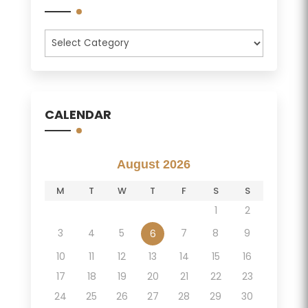
Categories
CALENDAR
August 2026
M
T
W
T
F
S
S
1
2
3
4
5
7
8
9
6
10
11
12
13
14
15
16
17
18
19
20
21
22
23
24
25
26
27
28
29
30