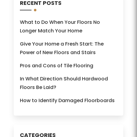
RECENT POSTS
What to Do When Your Floors No
Longer Match Your Home
Give Your Home a Fresh Start: The
Power of New Floors and Stairs
Pros and Cons of Tile Flooring
In What Direction Should Hardwood
Floors Be Laid?
How to Identify Damaged Floorboards
CATEGORIES