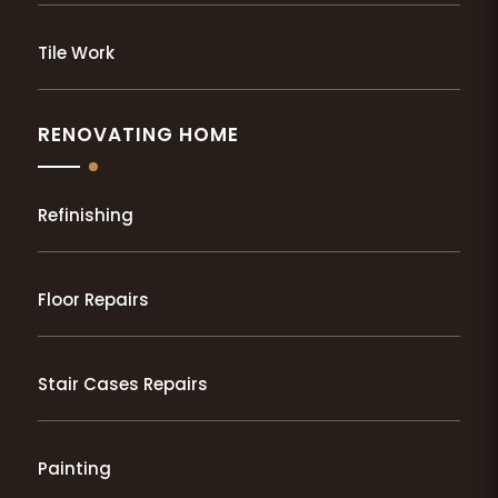
Tile Work
RENOVATING HOME
Refinishing
Floor Repairs
Stair Cases Repairs
Painting