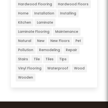
Hardwood Flooring
Hardwood Floors
Home
Installation
Installing
Kitchen
Laminate
Laminate Flooring
Maintenance
Natural
New
New Floors
Pet
Pollution
Remodeling
Repair
Stairs
Tile
Tiles
Tips
Vinyl Flooring
Waterproof
Wood
Wooden