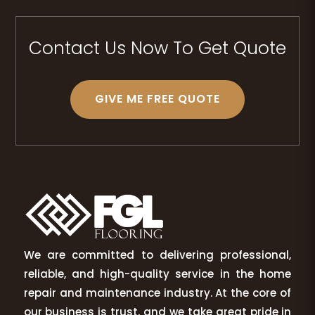
Contact Us Now To Get Quote
GIVE ME FREE QUOTE
We are committed to delivering professional,
reliable, and high-quality service in the home
repair and maintenance industry. At the core of
our business is trust, and we take great pride in