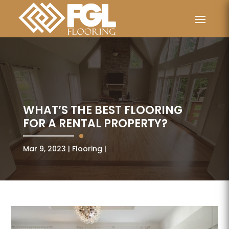
WHAT’S THE BEST FLOORING
FOR A RENTAL PROPERTY?
Mar 9, 2023
Flooring