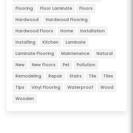
Flooring
Floor Laminate
Floors
Hardwood
Hardwood Flooring
Hardwood Floors
Home
Installation
Installing
Kitchen
Laminate
Laminate Flooring
Maintenance
Natural
New
New Floors
Pet
Pollution
Remodeling
Repair
Stairs
Tile
Tiles
Tips
Vinyl Flooring
Waterproof
Wood
Wooden