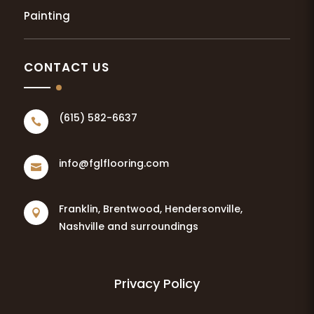
Painting
CONTACT US
(615) 582-6637

info@fglflooring.com

Franklin, Brentwood, Hendersonville,

Nashville and surroundings
Privacy Policy