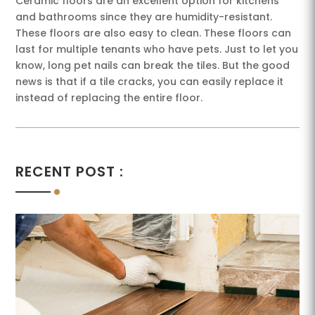
Ceramic floors are an excellent option for kitchens
and bathrooms since they are humidity-resistant.
These floors are also easy to clean. These floors can
last for multiple tenants who have pets. Just to let you
know, long pet nails can break the tiles. But the good
news is that if a tile cracks, you can easily replace it
instead of replacing the entire floor.
RECENT POST :