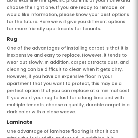
do is examine the specific problems of your home and
choose the right one. If you are ready to remodel or
would like information, please know your best options
for the future. Here we will give you different options
for more friendly apartments for tenants.
Rug
One of the advantages of installing carpet is that it is
inexpensive and easy to replace. However, it tends to
wear out slowly. In addition, carpet attracts dust, and
cleaning can be difficult to clean when it gets dirty.
However, if you have an expensive floor in your
apartment that you want to protect, this may be a
perfect option that you can replace at a minimal cost.
If you want your rug to last for a long time and with
multiple tenants, choose a quality, durable carpet in a
dark color with a close weave.
Laminate
One advantage of laminate flooring is that it can