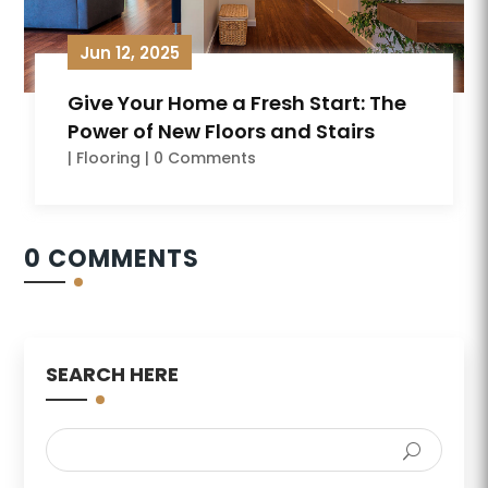
Jun 12, 2025
Give Your Home a Fresh Start: The
Power of New Floors and Stairs
|
Flooring
| 0 Comments
0 COMMENTS
SEARCH HERE