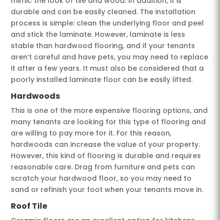
mimic the look of tile and wood. In addition, it is
durable and can be easily cleaned. The installation
process is simple: clean the underlying floor and peel
and stick the laminate. However, laminate is less
stable than hardwood flooring, and if your tenants
aren’t careful and have pets, you may need to replace
it after a few years. It must also be considered that a
poorly installed laminate floor can be easily lifted.
Hardwoods
This is one of the more expensive flooring options, and
many tenants are looking for this type of flooring and
are willing to pay more for it. For this reason,
hardwoods can increase the value of your property.
However, this kind of flooring is durable and requires
reasonable care. Drag from furniture and pets can
scratch your hardwood floor, so you may need to
sand or refinish your foot when your tenants move in.
Roof Tile