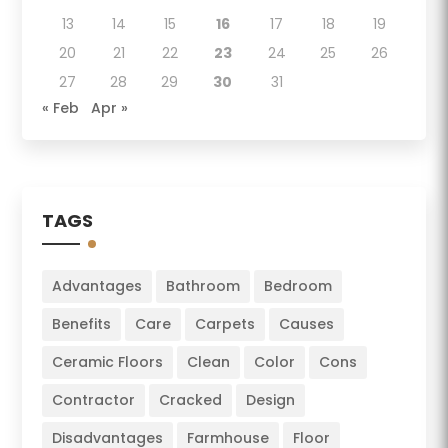
13
14
15
16
17
18
19
20
21
22
23
24
25
26
27
28
29
30
31
« Feb
Apr »
TAGS
Advantages
Bathroom
Bedroom
Benefits
Care
Carpets
Causes
Ceramic Floors
Clean
Color
Cons
Contractor
Cracked
Design
Disadvantages
Farmhouse
Floor