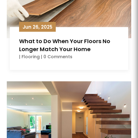
Jun 26, 2025
What to Do When Your Floors No
Longer Match Your Home
|
Flooring
| 0 Comments