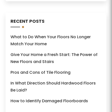
RECENT POSTS
What to Do When Your Floors No Longer
Match Your Home
Give Your Home a Fresh Start: The Power of
New Floors and Stairs
Pros and Cons of Tile Flooring
In What Direction Should Hardwood Floors
Be Laid?
How to Identify Damaged Floorboards