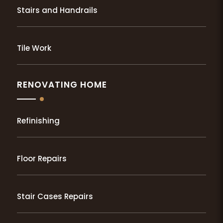
Stairs and Handrails
Tile Work
RENOVATING HOME
Refinishing
Floor Repairs
Stair Cases Repairs