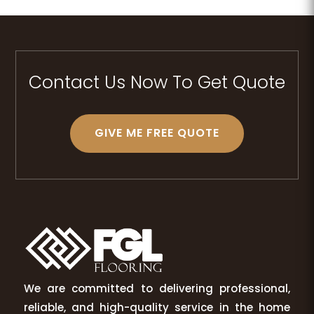
Contact Us Now To Get Quote
GIVE ME FREE QUOTE
We are committed to delivering professional,
reliable, and high-quality service in the home