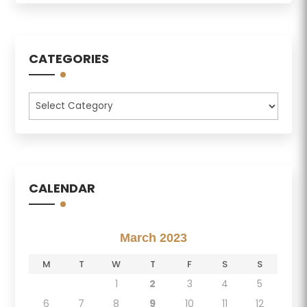
CATEGORIES
Categories
CALENDAR
March 2023
M
T
W
T
F
S
S
1
2
3
4
5
6
7
8
9
10
11
12