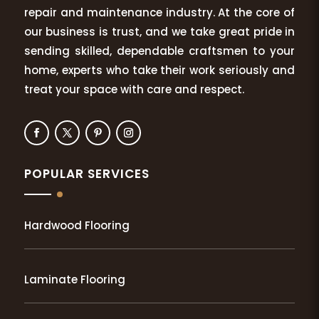
repair and maintenance industry. At the core of
our business is trust, and we take great pride in
sending skilled, dependable craftsmen to your
home, experts who take their work seriously and
treat your space with care and respect.
POPULAR SERVICES
Hardwood Flooring
Laminate Flooring