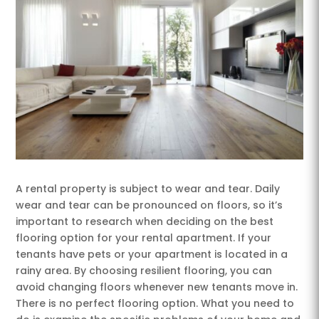
A rental property is subject to wear and tear. Daily
wear and tear can be pronounced on floors, so it’s
important to research when deciding on the best
flooring option for your rental apartment. If your
tenants have pets or your apartment is located in a
rainy area. By choosing resilient flooring, you can
avoid changing floors whenever new tenants move in.
There is no perfect flooring option. What you need to