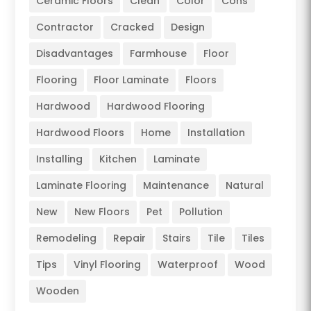
Ceramic Floors
Clean
Color
Cons
Contractor
Cracked
Design
Disadvantages
Farmhouse
Floor
Flooring
Floor Laminate
Floors
Hardwood
Hardwood Flooring
Hardwood Floors
Home
Installation
Installing
Kitchen
Laminate
Laminate Flooring
Maintenance
Natural
New
New Floors
Pet
Pollution
Remodeling
Repair
Stairs
Tile
Tiles
Tips
Vinyl Flooring
Waterproof
Wood
Wooden