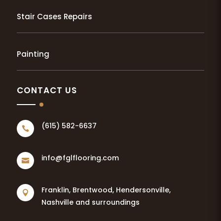
Stair Cases Repairs
Painting
CONTACT US
(615) 582-6637

info@fglflooring.com

Franklin, Brentwood, Hendersonville,

Nashville and surroundings