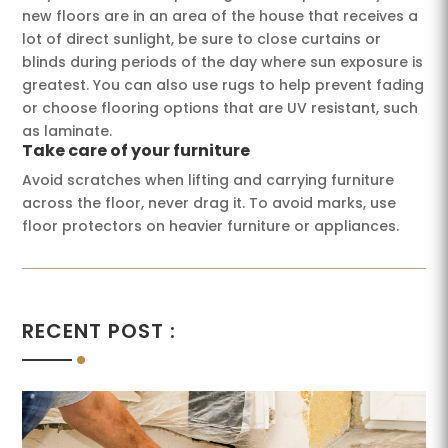
new floors are in an area of ​​the house that receives a
lot of direct sunlight, be sure to close curtains or
blinds during periods of the day where sun exposure is
greatest. You can also use rugs to help prevent fading
or choose flooring options that are UV resistant, such
as laminate.
Take care of your furniture
Avoid scratches when lifting and carrying furniture
across the floor, never drag it. To avoid marks, use
floor protectors on heavier furniture or appliances.
RECENT POST :