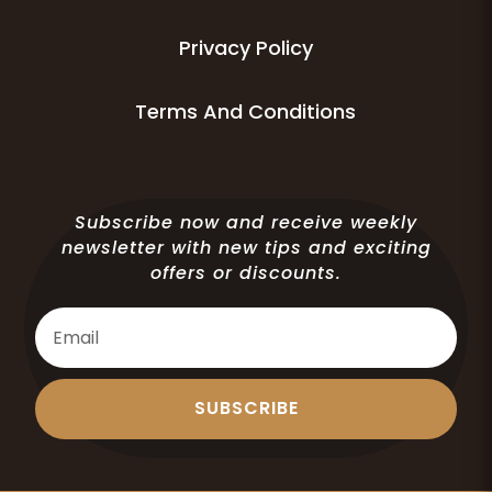
Privacy Policy
Terms And Conditions
Subscribe now and receive weekly
newsletter with new tips and exciting
offers or discounts.
SUBSCRIBE