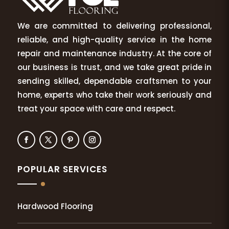
We are committed to delivering professional,
reliable, and high-quality service in the home
repair and maintenance industry. At the core of
our business is trust, and we take great pride in
sending skilled, dependable craftsmen to your
home, experts who take their work seriously and
treat your space with care and respect.
POPULAR SERVICES
Hardwood Flooring