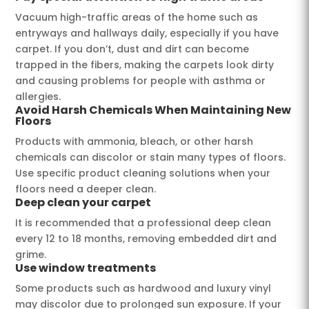
Vacuum high-traffic areas of the home such as
entryways and hallways daily, especially if you have
carpet. If you don’t, dust and dirt can become
trapped in the fibers, making the carpets look dirty
and causing problems for people with asthma or
allergies.
Avoid Harsh Chemicals When Maintaining New
Floors
Products with ammonia, bleach, or other harsh
chemicals can discolor or stain many types of floors.
Use specific product cleaning solutions when your
floors need a deeper clean.
Deep clean your carpet
It is recommended that a professional deep clean
every 12 to 18 months, removing embedded dirt and
grime.
Use window treatments
Some products such as hardwood and luxury vinyl
may discolor due to prolonged sun exposure. If your