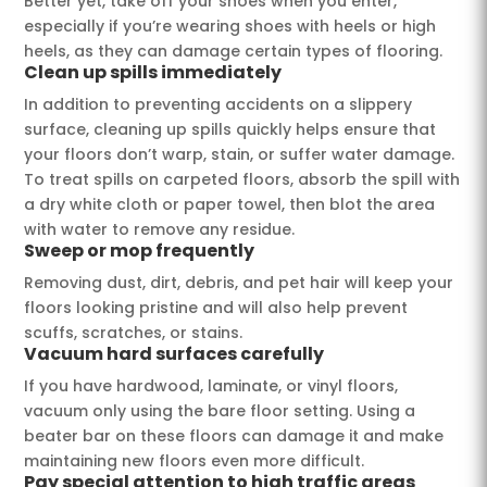
Better yet, take off your shoes when you enter,
especially if you’re wearing shoes with heels or high
heels, as they can damage certain types of flooring.
Clean up spills immediately
In addition to preventing accidents on a slippery
surface, cleaning up spills quickly helps ensure that
your floors don’t warp, stain, or suffer water damage.
To treat spills on carpeted floors, absorb the spill with
a dry white cloth or paper towel, then blot the area
with water to remove any residue.
Sweep or mop frequently
Removing dust, dirt, debris, and pet hair will keep your
floors looking pristine and will also help prevent
scuffs, scratches, or stains.
Vacuum hard surfaces carefully
If you have hardwood, laminate, or vinyl floors,
vacuum only using the bare floor setting. Using a
beater bar on these floors can damage it and make
maintaining new floors even more difficult.
Pay special attention to high traffic areas