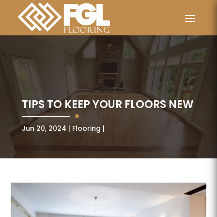
TIPS TO KEEP YOUR FLOORS NEW
Jun 20, 2024
Flooring