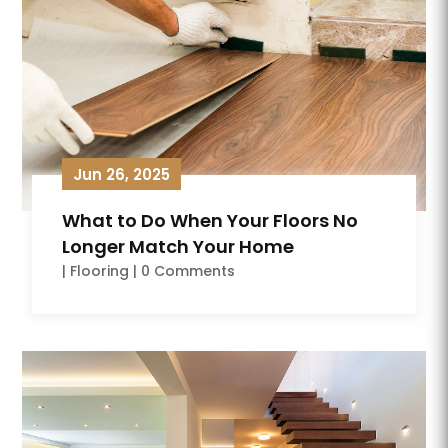
Jun 26, 2025
What to Do When Your Floors No
Longer Match Your Home
|
Flooring
| 0 Comments