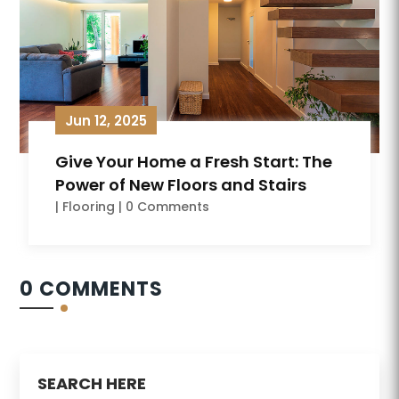
Jun 12, 2025
Give Your Home a Fresh Start: The
Power of New Floors and Stairs
|
Flooring
| 0 Comments
0 COMMENTS
SEARCH HERE