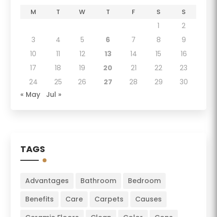
M
T
W
T
F
S
S
1
2
3
4
5
6
7
8
9
10
11
12
13
14
15
16
17
18
19
20
21
22
23
24
25
26
27
28
29
30
« May
Jul »
TAGS
Advantages
Bathroom
Bedroom
Benefits
Care
Carpets
Causes