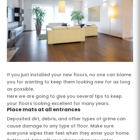
If you just installed your new floors, no one can blame
you for wanting to keep them looking new for as long
as possible.
Here we are going to give you several tips to keep
your floors looking excellent for many years.
Place mats at all entrances
Deposited dirt, debris, and other types of grime can
cause damage to any type of floor. Make sure
everyone wipes their feet when they enter your home.