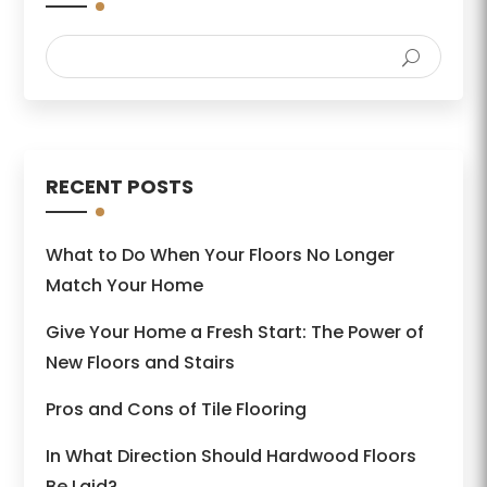
RECENT POSTS
What to Do When Your Floors No Longer
Match Your Home
Give Your Home a Fresh Start: The Power of
New Floors and Stairs
Pros and Cons of Tile Flooring
In What Direction Should Hardwood Floors
Be Laid?