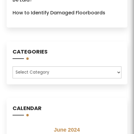
How to Identify Damaged Floorboards
CATEGORIES
Categories
CALENDAR
June 2024