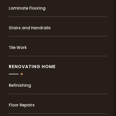
Laminate Flooring
Stairs and Handrails
Tile Work
RENOVATING HOME
Refinishing
Floor Repairs