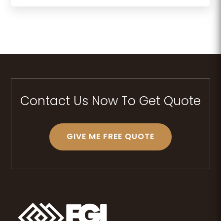
Contact Us Now To Get Quote
GIVE ME FREE QUOTE