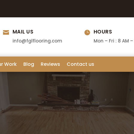
MAIL US
HOURS


info@fglflooring.com
Mon – Fri : 8 AM –
ur Work
Blog
Reviews
Contact us