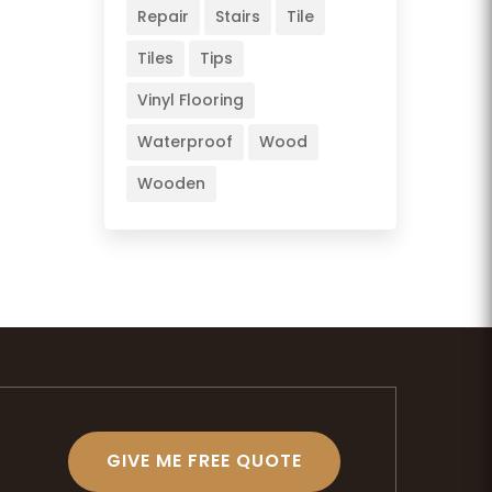
Repair
Stairs
Tile
Tiles
Tips
Vinyl Flooring
Waterproof
Wood
Wooden
GIVE ME FREE QUOTE