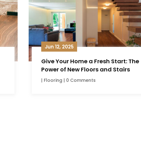
Jun 12, 2025
Give Your Home a Fresh Start: The
Power of New Floors and Stairs
|
Flooring
| 0 Comments