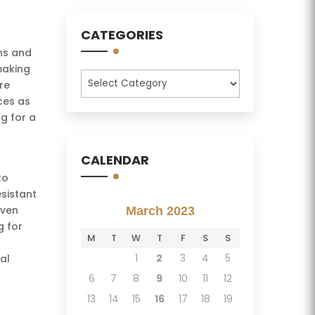
CATEGORIES
gns and
making
Categories
re
aces as
ng for a
CALENDAR
to
esistant
even
March 2023
g for
M
T
W
T
F
S
S
1
2
3
4
5
al
6
7
8
9
10
11
12
13
14
15
16
17
18
19