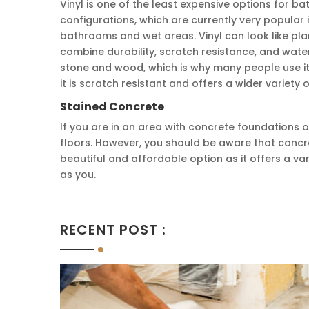
Vinyl is one of the least expensive options for ba
configurations, which are currently very popular 
bathrooms and wet areas. Vinyl can look like pla
combine durability, scratch resistance, and wate
stone and wood, which is why many people use it 
it is scratch resistant and offers a wider variety
Stained Concrete
If you are in an area with concrete foundations o
floors. However, you should be aware that concret
beautiful and affordable option as it offers a va
as you.
RECENT POST :