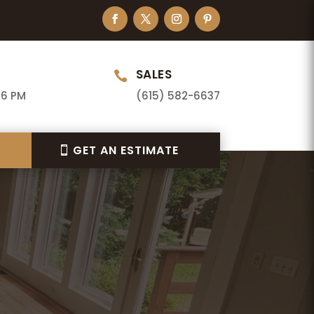
SALES

 6 PM
(615) 582-6637
GET AN ESTIMATE