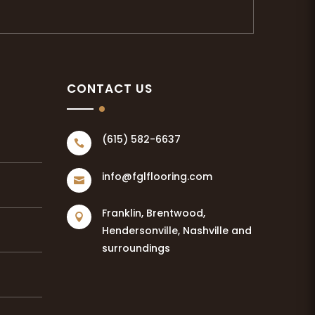
CONTACT US
(615) 582-6637

info@fglflooring.com

Franklin, Brentwood,

Hendersonville, Nashville and
surroundings