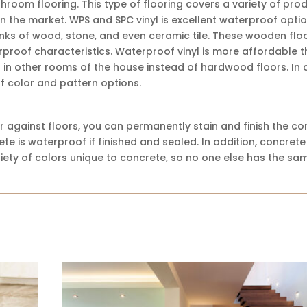
throom flooring. This type of flooring covers a variety of pro
in the market. WPS and SPC vinyl is excellent waterproof optio
nks of wood, stone, and even ceramic tile. These wooden flo
rproof characteristics. Waterproof vinyl is more affordable 
in other rooms of the house instead of hardwood floors. In a
 of color and pattern options.
r against floors, you can permanently stain and finish the co
e is waterproof if finished and sealed. In addition, concrete 
riety of colors unique to concrete, so no one else has the sa