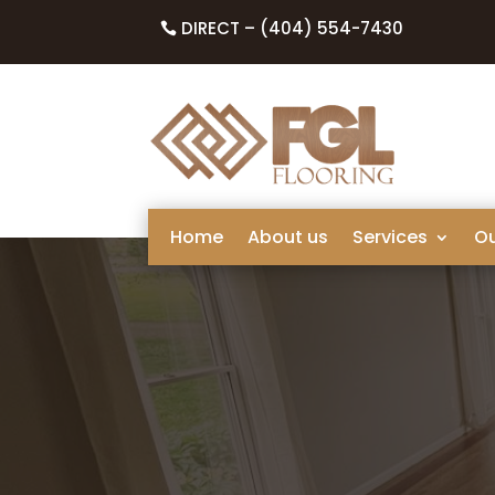
DIRECT – (404) 554-7430
Home
About us
Services
O