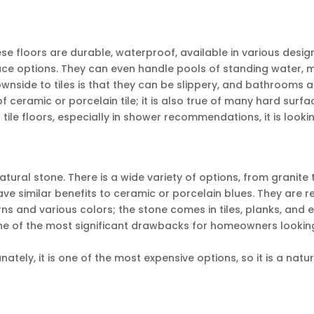
ese floors are durable, waterproof, available in various desi
ace options. They can even handle pools of standing water, 
wnside to tiles is that they can be slippery, and bathrooms a
of ceramic or porcelain tile; it is also true of many hard surf
r tile floors, especially in shower recommendations, it is looki
atural stone. There is a wide variety of options, from granite 
ve similar benefits to ceramic or porcelain blues. They are r
ns and various colors; the stone comes in tiles, planks, and 
One of the most significant drawbacks for homeowners lookin
ately, it is one of the most expensive options, so it is a natur