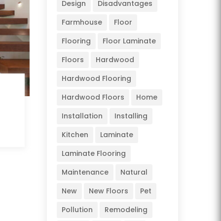
Design
Disadvantages
Farmhouse
Floor
Flooring
Floor Laminate
Floors
Hardwood
Hardwood Flooring
Hardwood Floors
Home
Installation
Installing
Kitchen
Laminate
Laminate Flooring
Maintenance
Natural
New
New Floors
Pet
Pollution
Remodeling