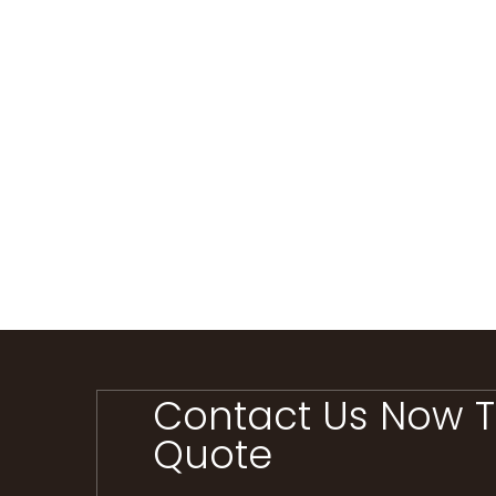
Contact Us Now T
Quote