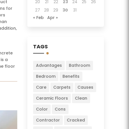
duct
20
21
22
23
24
25
26
ns for
27
28
29
30
31
ors
« Feb
Apr »
than
ddition,
TAGS
ncrete
is a
Advantages
Bathroom
me floor
Bedroom
Benefits
Care
Carpets
Causes
Ceramic Floors
Clean
Color
Cons
Contractor
Cracked