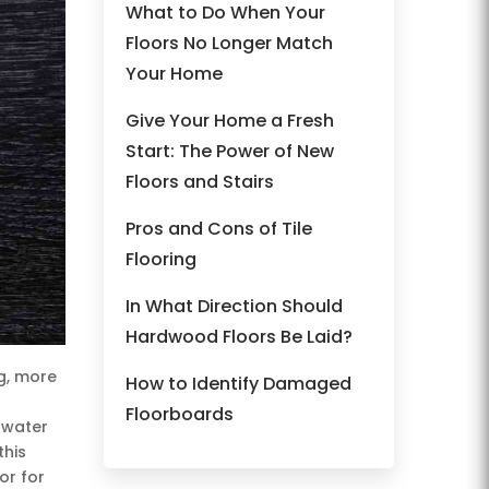
What to Do When Your
Floors No Longer Match
Your Home
Give Your Home a Fresh
Start: The Power of New
Floors and Stairs
Pros and Cons of Tile
Flooring
In What Direction Should
Hardwood Floors Be Laid?
g, more
How to Identify Damaged
Floorboards
, water
this
or for