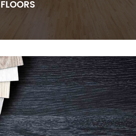
 FLOORS