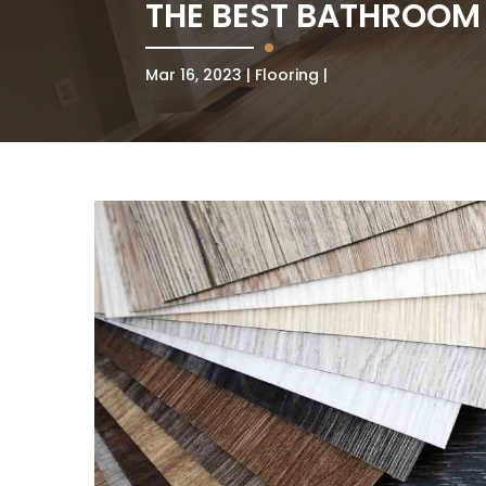
THE BEST BATHROOM
Mar 16, 2023
Flooring