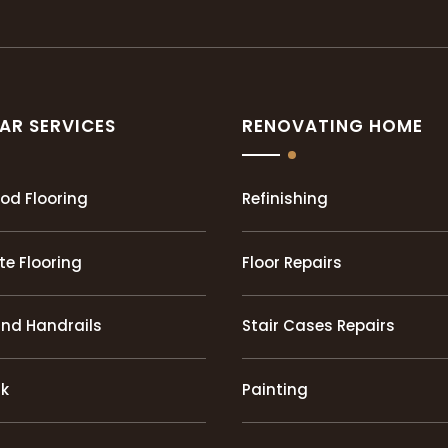
AR SERVICES
RENOVATING HOME
od Flooring
Refinishing
e Flooring
Floor Repairs
and Handrails
Stair Cases Repairs
rk
Painting