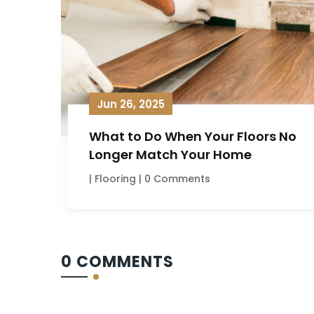
Jun 26, 2025
What to Do When Your Floors No
Longer Match Your Home
|
Flooring
| 0 Comments
0 COMMENTS