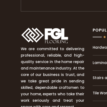
POPUL
Hardwo
We are committed to delivering
professional, reliable, and high-
quality service in the home repair
Laminat
and maintenance industry. At the
core of our business is trust, and
Stairs 
we take great pride in sending
skilled, dependable craftsmen to
Tile Wo
your home, experts who take their
work seriously and treat your
space with care and respect.