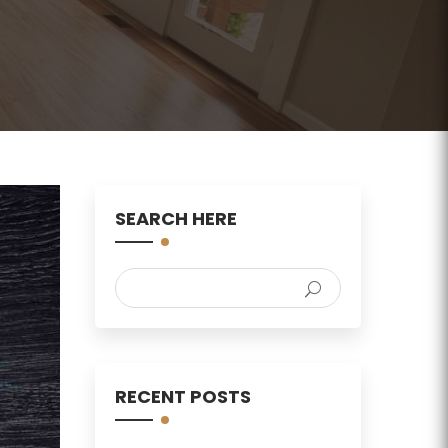
SEARCH HERE
RECENT POSTS