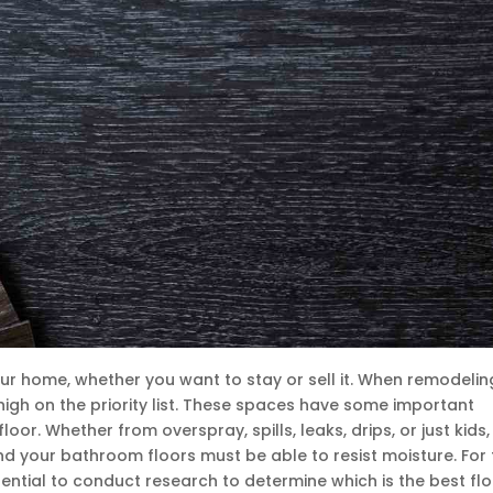
ur home, whether you want to stay or sell it. When remodelin
gh on the priority list. These spaces have some important
loor. Whether from overspray, spills, leaks, drips, or just kids
nd your bathroom floors must be able to resist moisture. For 
ential to conduct research to determine which is the best flo