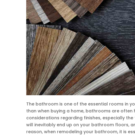
The bathroom is one of the essential rooms in yo
than when buying a home, bathrooms are often hi
considerations regarding finishes, especially the f
will inevitably end up on your bathroom floors, a
reason, when remodeling your bathroom, it is ess