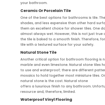
your bathroom.
Ceramic Or Porcelain Tile
One of the best options for bathrooms is tile. Th
shades, and less expensive than other hard surf
them an excellent choice for shower tiles. One do
almost always wet. However, this is not just true 
the tile is baked to a smooth finish. Therefore, fo
tile with a textured surface for your safety.
Natural Stone Tile
Another critical option for bathroom flooring is n
marble and even limestone. Natural stone tiles ha
to use and waterproof; there are different patter
mosaics to hold together most miniature tiles. 
natural stone is the cost. Natural stone
offers a luxurious finish to any bathroom. Unfortun
resource and, therefore, limited.
Waterproof Vinyl Flooring