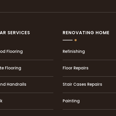
AR SERVICES
RENOVATING HOME
od Flooring
Refinishing
e Flooring
Floor Repairs
and Handrails
Stair Cases Repairs
rk
Painting