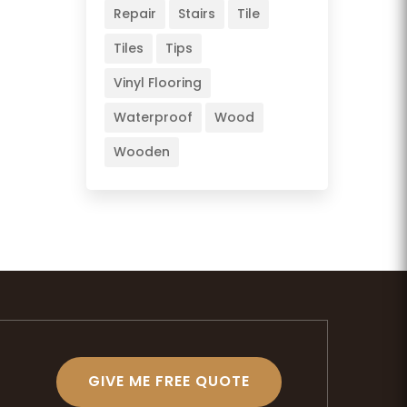
Repair
Stairs
Tile
Tiles
Tips
Vinyl Flooring
Waterproof
Wood
Wooden
GIVE ME FREE QUOTE