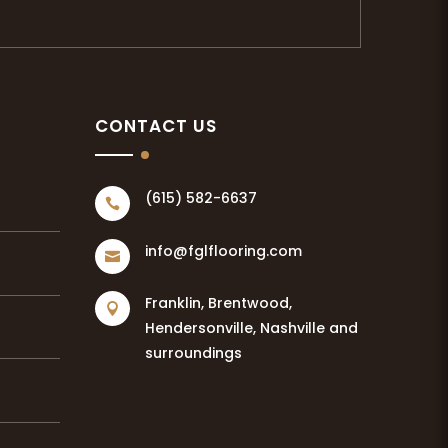
CONTACT US
(615) 582-6637

info@fglflooring.com

Franklin, Brentwood,

Hendersonville, Nashville and
surroundings