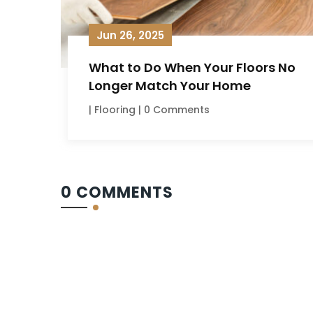
Jun 26, 2025
What to Do When Your Floors No
Longer Match Your Home
|
Flooring
| 0 Comments
0 COMMENTS