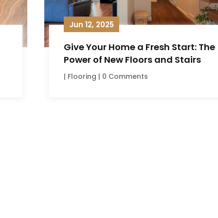
Jun 12, 2025
Give Your Home a Fresh Start: The
Power of New Floors and Stairs
|
Flooring
| 0 Comments