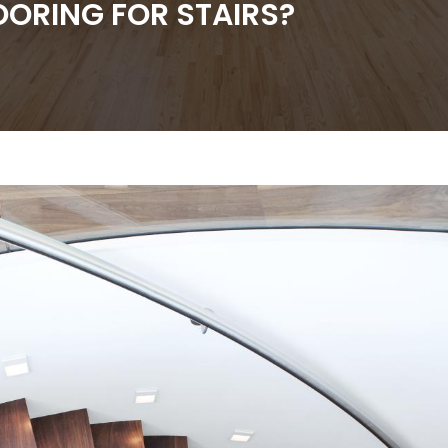
OORING FOR STAIRS?