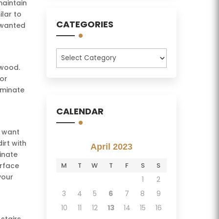
maintain
lar to
CATEGORIES
nwanted
Categories
 wood.
for
aminate
CALENDAR
u want
irt with
April 2023
inate
urface
M
T
W
T
F
S
S
your
1
2
3
4
5
6
7
8
9
10
11
12
13
14
15
16
stairs.