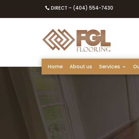
DIRECT – (404) 554-7430
Home
About us
Services
O