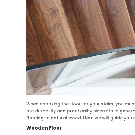
When choosing the floor for your stairs, you m
are durability and practicality since stairs gener
flooring to natural wood. Here we will guide you o
Wooden Floor