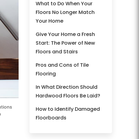
What to Do When Your
Floors No Longer Match
Your Home
Give Your Home a Fresh
Start: The Power of New
Floors and Stairs
Pros and Cons of Tile
Flooring
In What Direction Should
Hardwood Floors Be Laid?
ations
How to Identify Damaged
e
Floorboards