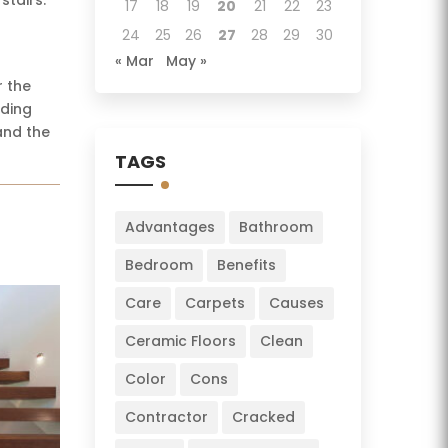
17
18
19
20
21
22
23
24
25
26
27
28
29
30
« Mar
May »
r the
uding
and the
TAGS
Advantages
Bathroom
Bedroom
Benefits
Care
Carpets
Causes
Ceramic Floors
Clean
Color
Cons
Contractor
Cracked