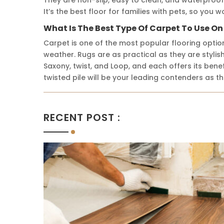
It’s the best floor for families with pets, so you
What Is The Best Type Of Carpet To Use On
Carpet is one of the most popular flooring optio
weather. Rugs are as practical as they are stylish
Saxony, twist, and Loop, and each offers its ben
twisted pile will be your leading contenders as th
RECENT POST :