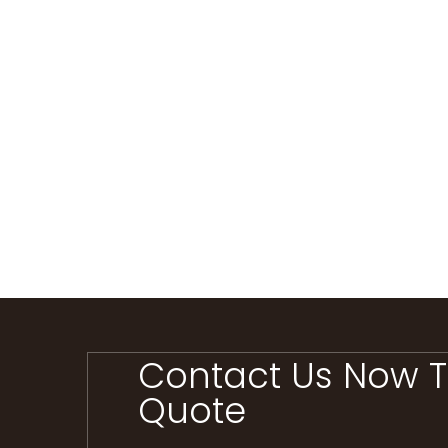
Contact Us Now T
Quote