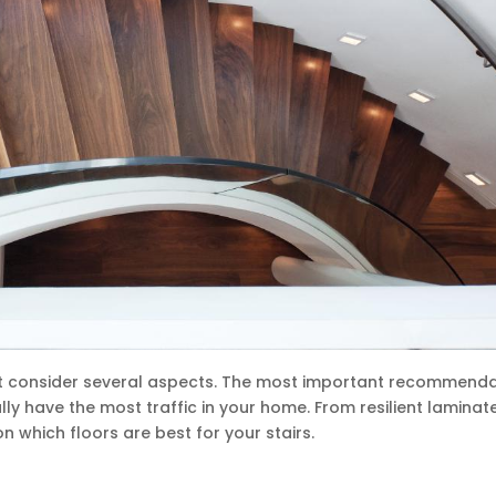
ust consider several aspects. The most important recommend
ally have the most traffic in your home. From resilient laminat
n which floors are best for your stairs.