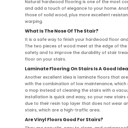
Natural hardwood flooring is one of the most c
and add a touch of elegance to your home. Anoth
those of solid wood, plus more excellent resist
warping.
What Is The Nose Of The Stair?
It is a safe way to finish your hardwood floor an
The two pieces of wood meet at the edge of the l
safety and to improve the durability of stair tr
floor on your stairs.
Laminate Flooring On Stairs Is A Good Ide
Another excellent idea is laminate floors that ar
with the combination of low maintenance, which 
a mop instead of cleaning the stairs with a vacu
installation is quick and easy, so your new stairs 
due to their resin top layer that does not wear a
stairs, which are a high-traffic area.
Are Vinyl Floors Good For Stairs?
They are non-slip, easy to clean, and waterproof. 