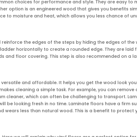
ommon choices for performance and style. They are easy to 
er option is an engineered wood that gives you benefits simi
ance to moisture and heat, which allows you less chance of u
d reinforce the edges of the steps by hiding the edges of the
adder horizontally to create a rounded edge. They are laid 
eads and floor covering. This step is also recommended on a l
a
e versatile and affordable. It helps you get the wood look yo
makes cleaning a simple task. For example, you can remove d
um cleaner, which can often be challenging to transport. Lam
will be looking fresh in no time. Laminate floors have a firm s
nd wears less than natural wood. This is a benefit to protect 
Here we will explain why vinyl floors are a perfect option for 