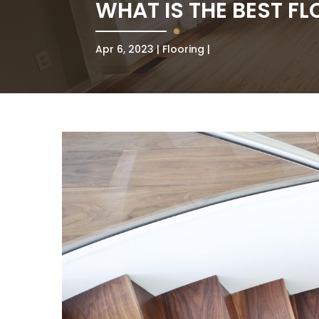
WHAT IS THE BEST FL
Apr 6, 2023
Flooring