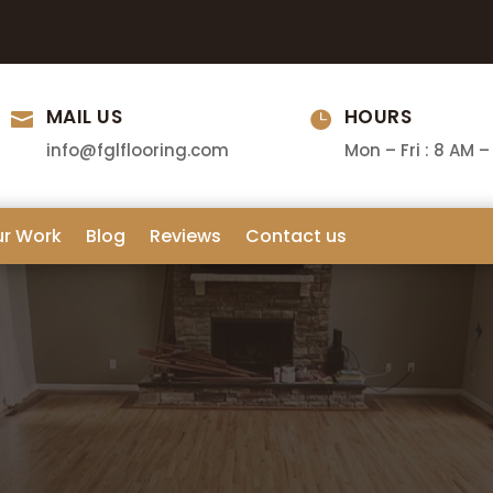
MAIL US
HOURS


info@fglflooring.com
Mon – Fri : 8 AM –
ur Work
Blog
Reviews
Contact us