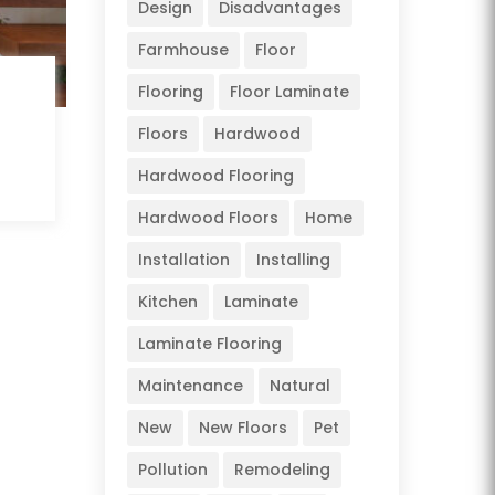
Design
Disadvantages
Farmhouse
Floor
Flooring
Floor Laminate
Floors
Hardwood
Hardwood Flooring
Hardwood Floors
Home
Installation
Installing
Kitchen
Laminate
Laminate Flooring
Maintenance
Natural
New
New Floors
Pet
Pollution
Remodeling