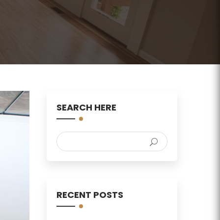
SEARCH HERE
RECENT POSTS