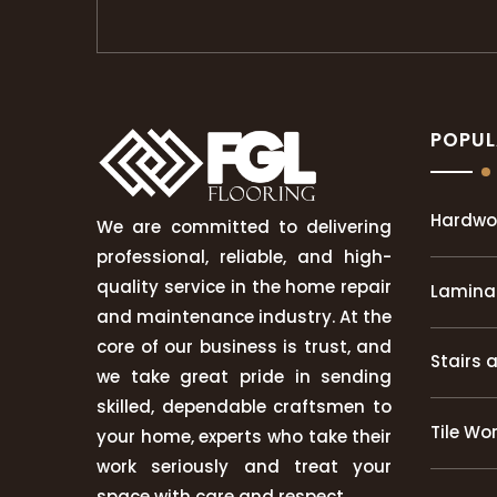
POPUL
Hardwo
We are committed to delivering
professional, reliable, and high-
quality service in the home repair
Laminat
and maintenance industry. At the
core of our business is trust, and
Stairs 
we take great pride in sending
skilled, dependable craftsmen to
Tile Wo
your home, experts who take their
work seriously and treat your
space with care and respect.