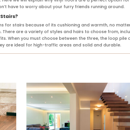
 won’t have to worry about your furry friends running around.
 Stairs?
ns for stairs because of its cushioning and warmth, no matte
. There are a variety of styles and hairs to choose from, incl
efits. When you must choose between the three, the loop pile 
ey are ideal for high-traffic areas and solid and durable.