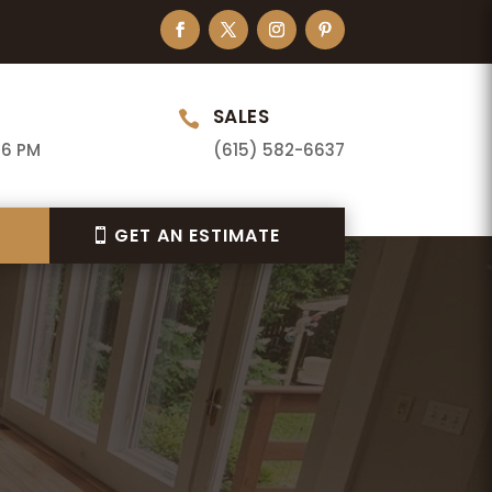
SALES

 6 PM
(615) 582-6637
GET AN ESTIMATE