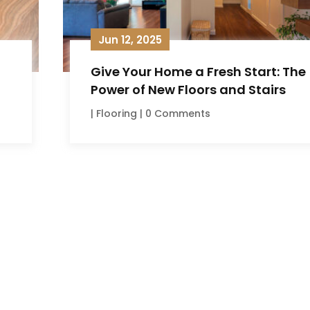
Jun 12, 2025
Give Your Home a Fresh Start: The
Power of New Floors and Stairs
|
Flooring
| 0 Comments