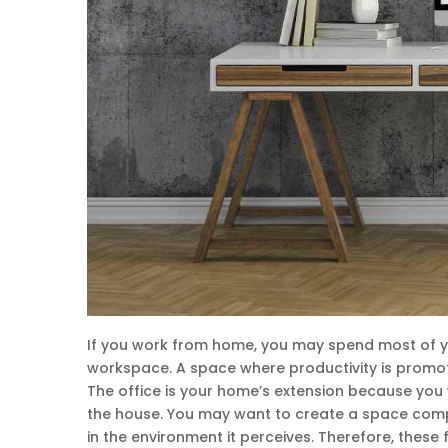
If you work from home, you may spend most of you
workspace. A space where productivity is promot
The office is your home’s extension because you 
the house. You may want to create a space compl
in the environment it perceives. Therefore, these 