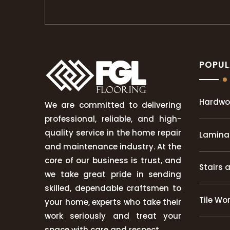
POPUL
Hardwo
We are committed to delivering
professional, reliable, and high-
quality service in the home repair
Laminat
and maintenance industry. At the
core of our business is trust, and
Stairs 
we take great pride in sending
skilled, dependable craftsmen to
Tile Wo
your home, experts who take their
work seriously and treat your
space with care and respect.