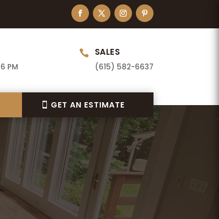
SALES

 6 PM
(615) 582-6637
GET AN ESTIMATE