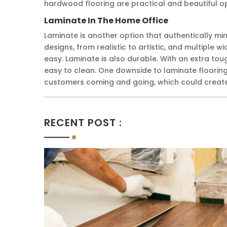
hardwood flooring are practical and beautiful op
Laminate In The Home Office
Laminate is another option that authentically mim
designs, from realistic to artistic, and multiple 
easy. Laminate is also durable. With an extra toug
easy to clean. One downside to laminate flooring 
customers coming and going, which could create
RECENT POST :