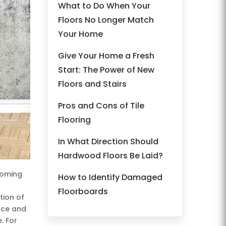
What to Do When Your
Floors No Longer Match
Your Home
Give Your Home a Fresh
Start: The Power of New
Floors and Stairs
Pros and Cons of Tile
Flooring
In What Direction Should
Hardwood Floors Be Laid?
coming
How to Identify Damaged
Floorboards
tion of
nce and
. For