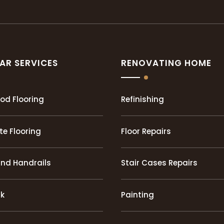
AR SERVICES
RENOVATING HOME
od Flooring
Refinishing
e Flooring
Floor Repairs
and Handrails
Stair Cases Repairs
rk
Painting