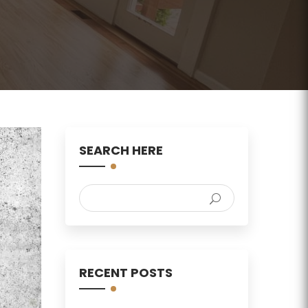
SEARCH HERE
RECENT POSTS