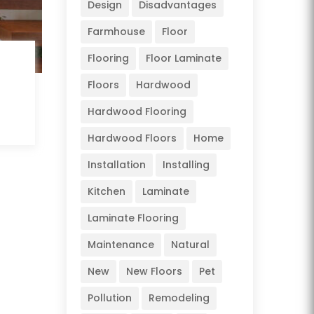
Design
Disadvantages
Farmhouse
Floor
Flooring
Floor Laminate
Floors
Hardwood
Hardwood Flooring
Hardwood Floors
Home
Installation
Installing
Kitchen
Laminate
Laminate Flooring
Maintenance
Natural
New
New Floors
Pet
Pollution
Remodeling