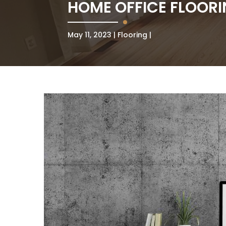
HOME OFFICE FLOOR
May 11, 2023
Flooring