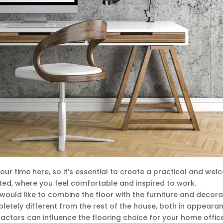
r time here, so it’s essential to create a practical and wel
ed, where you feel comfortable and inspired to work.
would like to combine the floor with the furniture and decora
etely different from the rest of the house, both in appeara
factors can influence the flooring choice for your home office