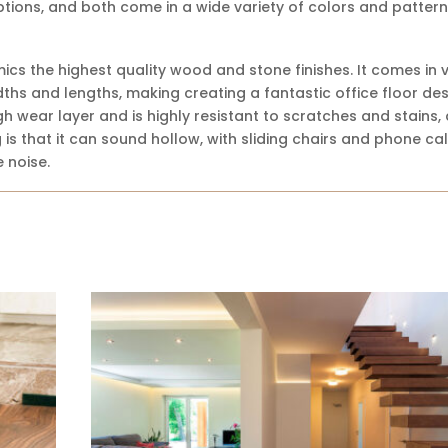
tions, and both come in a wide variety of colors and pattern
ics the highest quality wood and stone finishes. It comes in 
widths and lengths, making creating a fantastic office floor de
h wear layer and is highly resistant to scratches and stains, 
is that it can sound hollow, with sliding chairs and phone cal
 noise.