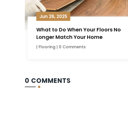
Jun 26, 2025
What to Do When Your Floors No
Longer Match Your Home
|
Flooring
| 0 Comments
0 COMMENTS