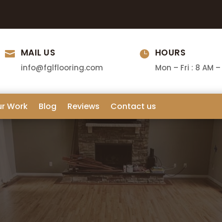
MAIL US
HOURS


info@fglflooring.com
Mon – Fri : 8 AM –
ur Work
Blog
Reviews
Contact us