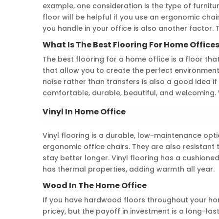
example, one consideration is the type of furnitu
floor will be helpful if you use an ergonomic chai
you handle in your office is also another factor. 
What Is The Best Flooring For Home Office
The best flooring for a home office is a floor that
that allow you to create the perfect environment.
noise rather than transfers is also a good idea if 
comfortable, durable, beautiful, and welcoming. Wo
Vinyl In Home Office
Vinyl flooring is a durable, low-maintenance opti
ergonomic office chairs. They are also resistant 
stay better longer. Vinyl flooring has a cushion
has thermal properties, adding warmth all year.
Wood In The Home Office
If you have hardwood floors throughout your hom
pricey, but the payoff in investment is a long-las