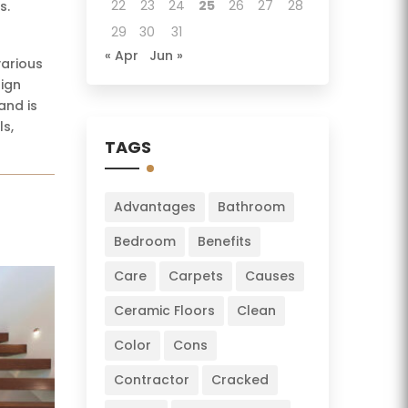
22
23
24
25
26
27
28
s.
29
30
31
« Apr
Jun »
various
sign
and is
ls,
TAGS
Advantages
Bathroom
Bedroom
Benefits
Care
Carpets
Causes
Ceramic Floors
Clean
Color
Cons
Contractor
Cracked