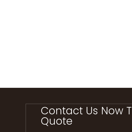
Contact Us Now T
Quote