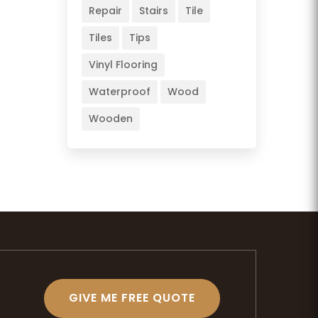
Repair
Stairs
Tile
Tiles
Tips
Vinyl Flooring
Waterproof
Wood
Wooden
GIVE ME FREE QUOTE