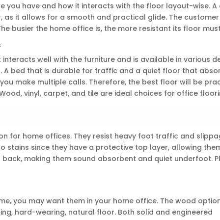
re you have and how it interacts with the floor layout-wise. A
r, as it allows for a smooth and practical glide. The customer 
The busier the home office is, the more resistant its floor must
s
 interacts well with the furniture and is available in various d
 A bed that is durable for traffic and a quiet floor that abso
you make multiple calls. Therefore, the best floor will be prac
od, vinyl, carpet, and tile are ideal choices for office floori
on for home offices. They resist heavy foot traffic and slipp
to stains since they have a protective top layer, allowing the
ed back, making them sound absorbent and quiet underfoot. Plu
e, you may want them in your home office. The wood option 
ting, hard-wearing, natural floor. Both solid and engineered