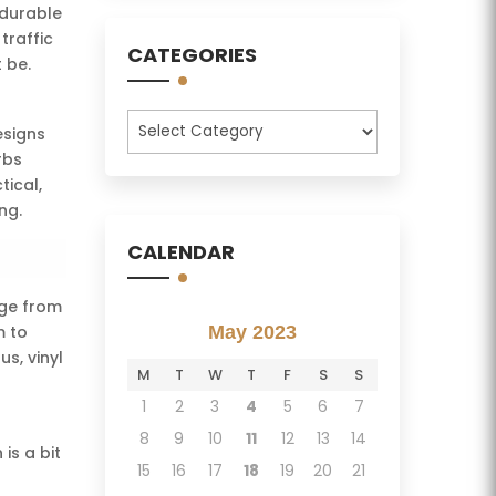
 durable
traffic
CATEGORIES
 be.
Categories
esigns
rbs
tical,
ng.
CALENDAR
age from
m to
May 2023
s, vinyl
M
T
W
T
F
S
S
1
2
3
4
5
6
7
8
9
10
11
12
13
14
is a bit
15
16
17
18
19
20
21