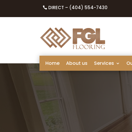
DIRECT – (404) 554-7430
Home
About us
Services
O