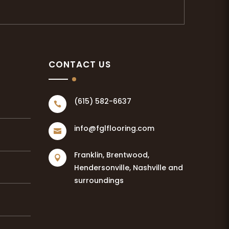
CONTACT US
(615) 582-6637

info@fglflooring.com

Franklin, Brentwood,

Hendersonville, Nashville and
surroundings