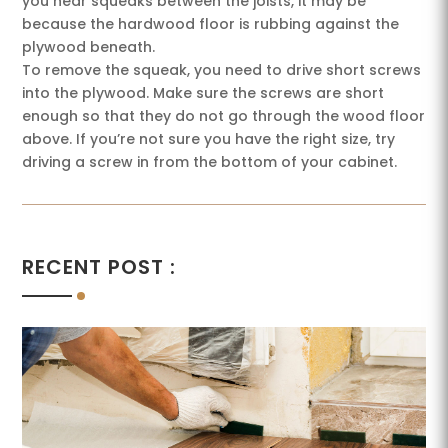
you hear squeaks between the joists, it may be
because the hardwood floor is rubbing against the
plywood beneath.
To remove the squeak, you need to drive short screws
into the plywood. Make sure the screws are short
enough so that they do not go through the wood floor
above. If you’re not sure you have the right size, try
driving a screw in from the bottom of your cabinet.
RECENT POST :