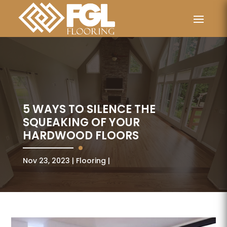
5 WAYS TO SILENCE THE
SQUEAKING OF YOUR
HARDWOOD FLOORS
Nov 23, 2023
Flooring