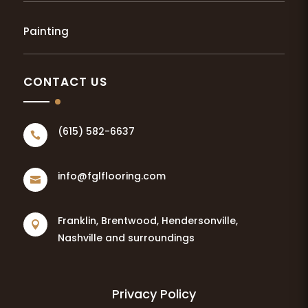
Painting
CONTACT US
(615) 582-6637

info@fglflooring.com

Franklin, Brentwood, Hendersonville,

Nashville and surroundings
Privacy Policy