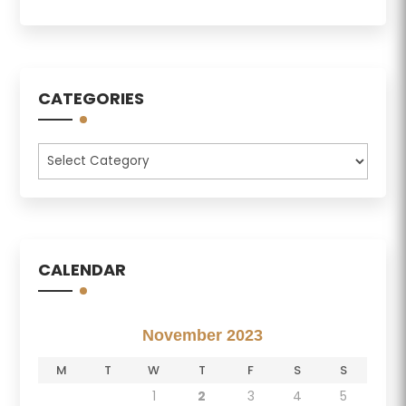
CATEGORIES
Categories
CALENDAR
November 2023
M
T
W
T
F
S
S
1
2
3
4
5