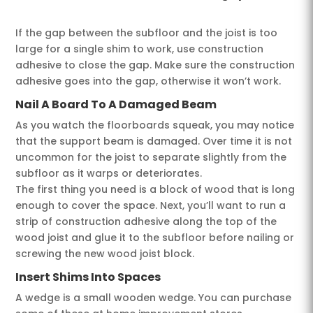
If the gap between the subfloor and the joist is too
large for a single shim to work, use construction
adhesive to close the gap. Make sure the construction
adhesive goes into the gap, otherwise it won’t work.
Nail A Board T
o A Damaged Beam
As you watch the floorboards squeak, you may notice
that the support beam is damaged. Over time it is not
uncommon for the joist to separate slightly from the
subfloor as it warps or deteriorates.
The first thing you need is a block of wood that is long
enough to cover the space. Next, you’ll want to run a
strip of construction adhesive along the top of the
wood joist and glue it to the subfloor before nailing or
screwing the new wood joist block.
Insert Shims Into Spaces
A wedge is a small wooden wedge. You can purchase