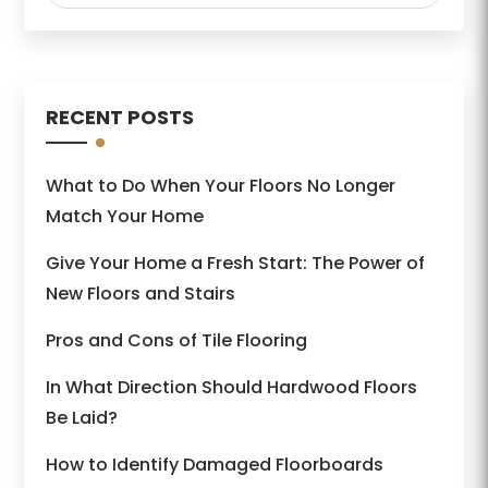
RECENT POSTS
What to Do When Your Floors No Longer
Match Your Home
Give Your Home a Fresh Start: The Power of
New Floors and Stairs
Pros and Cons of Tile Flooring
In What Direction Should Hardwood Floors
Be Laid?
How to Identify Damaged Floorboards