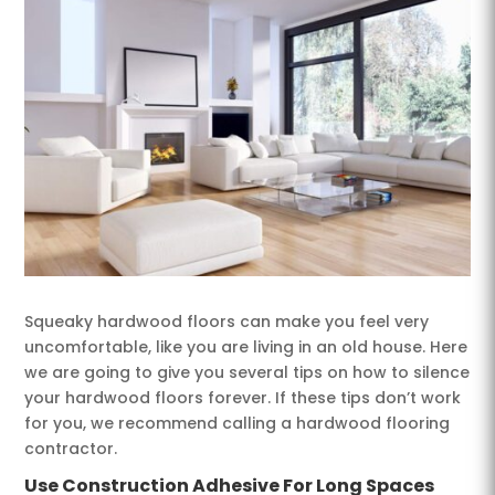
Squeaky hardwood floors can make you feel very
uncomfortable, like you are living in an old house. Here
we are going to give you several tips on how to silence
your hardwood floors forever. If these tips don’t work
for you, we recommend calling a hardwood flooring
contractor.
Use Construction Adhesive For Long Spaces