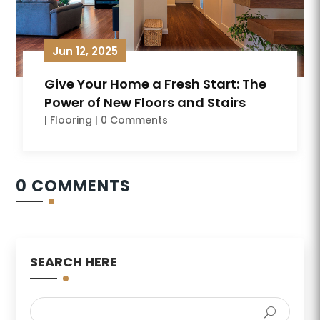
Jun 12, 2025
Give Your Home a Fresh Start: The
Power of New Floors and Stairs
|
Flooring
| 0 Comments
0 COMMENTS
SEARCH HERE