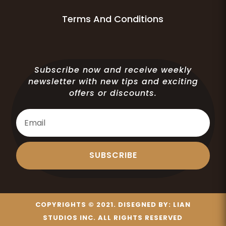
Terms And Conditions
Subscribe now and receive weekly
newsletter with new tips and exciting
offers or discounts.
SUBSCRIBE
COPYRIGHTS © 2021. DISEGNED BY:
LIAN
STUDIOS INC.
ALL RIGHTS RESERVED