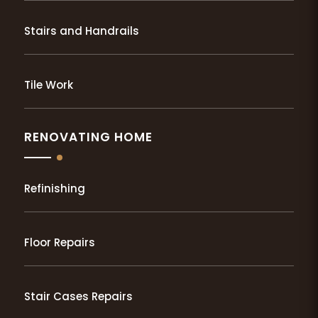
Stairs and Handrails
Tile Work
RENOVATING HOME
Refinishing
Floor Repairs
Stair Cases Repairs