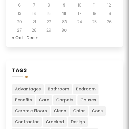
6
7
8
9
10
11
12
13
14
15
16
17
18
19
20
21
22
23
24
25
26
27
28
29
30
« Oct
Dec »
TAGS
Advantages
Bathroom
Bedroom
Benefits
Care
Carpets
Causes
Ceramic Floors
Clean
Color
Cons
Contractor
Cracked
Design