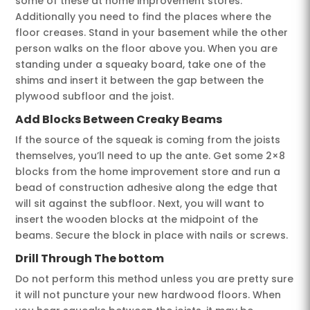
some of these at home improvement stores.
Additionally you need to find the places where the
floor creases. Stand in your basement while the other
person walks on the floor above you. When you are
standing under a squeaky board, take one of the
shims and insert it between the gap between the
plywood subfloor and the joist.
Add Blocks Between Creaky Beams
If the source of the squeak is coming from the joists
themselves, you’ll need to up the ante. Get some 2×8
blocks from the home improvement store and run a
bead of construction adhesive along the edge that
will sit against the subfloor. Next, you will want to
insert the wooden blocks at the midpoint of the
beams. Secure the block in place with nails or screws.
Drill Through The bottom
Do not perform this method unless you are pretty sure
it will not puncture your new hardwood floors. When