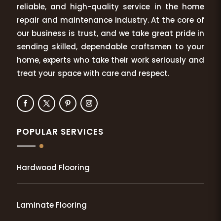
reliable, and high-quality service in the home
repair and maintenance industry. At the core of
our business is trust, and we take great pride in
sending skilled, dependable craftsmen to your
home, experts who take their work seriously and
treat your space with care and respect.
POPULAR SERVICES
Hardwood Flooring
Laminate Flooring