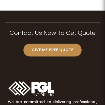
Contact Us Now To Get Quote
GIVE ME FREE QUOTE
We are committed to delivering professional,