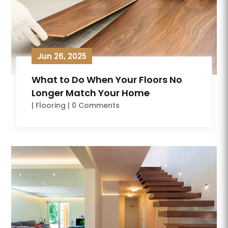
Jun 26, 2025
What to Do When Your Floors No
Longer Match Your Home
|
Flooring
| 0 Comments