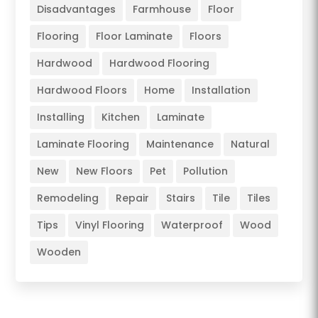
Disadvantages
Farmhouse
Floor
Flooring
Floor Laminate
Floors
Hardwood
Hardwood Flooring
Hardwood Floors
Home
Installation
Installing
Kitchen
Laminate
Laminate Flooring
Maintenance
Natural
New
New Floors
Pet
Pollution
Remodeling
Repair
Stairs
Tile
Tiles
Tips
Vinyl Flooring
Waterproof
Wood
Wooden