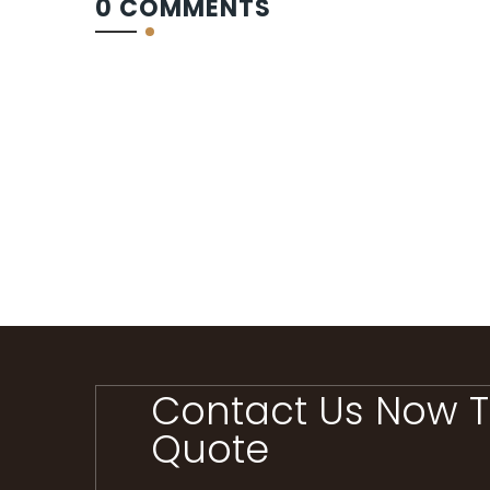
0 COMMENTS
Contact Us Now T
Quote