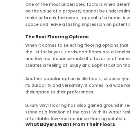
One of the most underrated factors when determi
on the value of a property cannot be underestima
make or break the overall appeal of a home. A we
space and leave a lasting impression on potentia
The Best Flooring Options
When it comes to selecting flooring options that
the list for buyers. Hardwood floors are a timeles
and low maintenance make it a favorite of home
creates a feeling of luxury and sophistication tha
Another popular option is tile floors, especially 
its durability and versatility. It comes in a wide 
their space to their preferences.
Luxury vinyl flooring has also gained ground in r
stone at a fraction of the cost. With its water re
affordable, low-maintenance flooring solution.
What Buyers Want From Their Floors