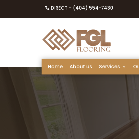
DIRECT – (404) 554-7430
Home
About us
Services
O