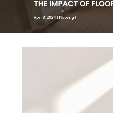
THE IMPACT OF FLOO
Apr 18, 2024
Flooring