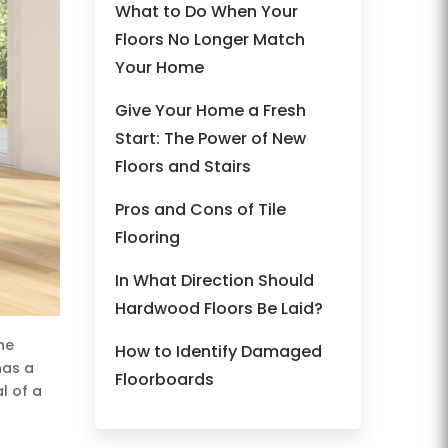
What to Do When Your
Floors No Longer Match
Your Home
Give Your Home a Fresh
Start: The Power of New
Floors and Stairs
Pros and Cons of Tile
Flooring
In What Direction Should
Hardwood Floors Be Laid?
he
How to Identify Damaged
has a
Floorboards
l of a