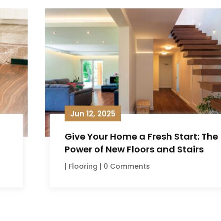
Jun 12, 2025
Give Your Home a Fresh Start: The
Power of New Floors and Stairs
|
Flooring
| 0 Comments