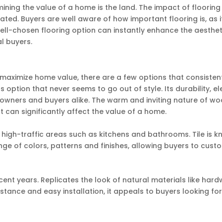
ning the value of a home is the land. The impact of flooring
ted. Buyers are well aware of how important flooring is, as i
ll-chosen flooring option can instantly enhance the aesthet
l buyers.
 maximize home value, there are a few options that consisten
s option that never seems to go out of style. Its durability, 
owners and buyers alike. The warm and inviting nature of w
t can significantly affect the value of a home.
in high-traffic areas such as kitchens and bathrooms. Tile is 
range of colors, patterns and finishes, allowing buyers to cust
ecent years. Replicates the look of natural materials like har
sistance and easy installation, it appeals to buyers looking fo