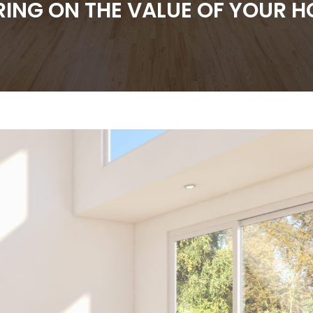
RING ON THE VALUE OF YOUR 