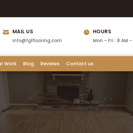
MAIL US
HOURS


info@fglflooring.com
Mon – Fri : 8 AM –
ur Work
Blog
Reviews
Contact us