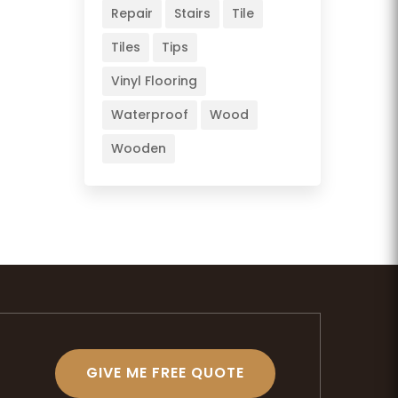
Repair
Stairs
Tile
Tiles
Tips
Vinyl Flooring
Waterproof
Wood
Wooden
GIVE ME FREE QUOTE