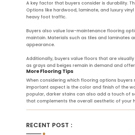
A key factor that buyers consider is durability. Th
Options like hardwood, laminate, and luxury vinyl
heavy foot traffic.
Buyers also value low-maintenance flooring optio
maintain. Materials such as tiles and laminates ar
appearance.
Additionally, buyers value floors that are visuall
as grays and beiges remain in demand and offer 
More Flooring Tips
When considering which flooring options buyers r
important aspect is the color and finish of the 
popular, darker stains can also add a touch of sop
that complements the overall aesthetic of your 
RECENT POST :