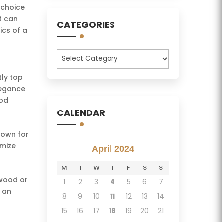
 choice
t can
CATEGORIES
ics of a
Categories
tly top
elegance
ood
CALENDAR
known for
omize
April 2024
M
T
W
T
F
S
S
dwood or
1
2
3
4
5
6
7
r an
8
9
10
11
12
13
14
15
16
17
18
19
20
21