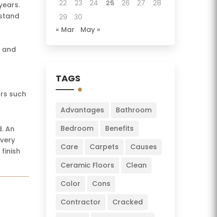
22
23
24
25
26
27
28
years.
hstand
29
30
« Mar
May »
n and
TAGS
ors such
Advantages
Bathroom
Bedroom
Benefits
d. An
 very
Care
Carpets
Causes
finish
Ceramic Floors
Clean
Color
Cons
Contractor
Cracked