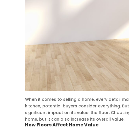
When it comes to selling a home, every detail mat
kitchen, potential buyers consider everything. Bu
significant impact on its value: the floor. Choosi
home, but it can also increase its overall value.
How Floors Affect Home Value