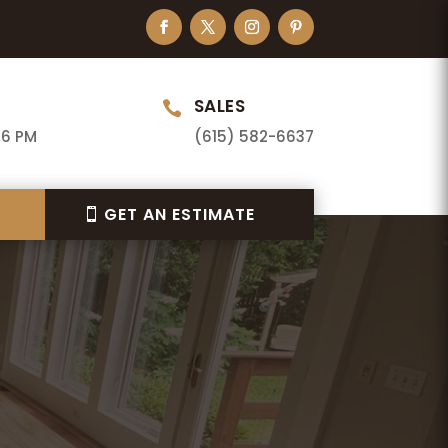
SALES

 6 PM
(615) 582-6637
GET AN ESTIMATE