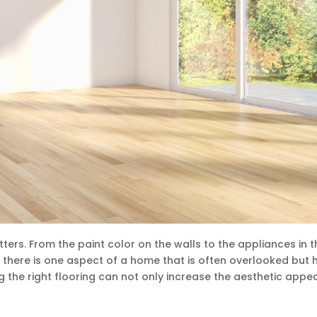
ters. From the paint color on the walls to the appliances in t
t there is one aspect of a home that is often overlooked but 
ng the right flooring can not only increase the aesthetic appea