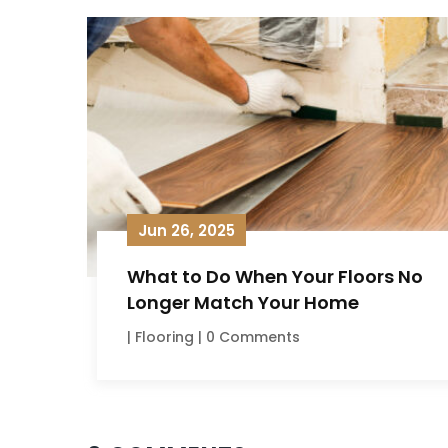
Jun 26, 2025
What to Do When Your Floors No
Longer Match Your Home
|
Flooring
| 0 Comments