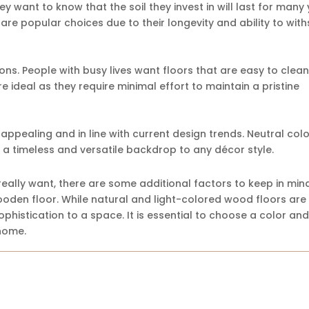
ey want to know that the soil they invest in will last for many 
 are popular choices due to their longevity and ability to wit
ns. People with busy lives want floors that are easy to clea
e ideal as they require minimal effort to maintain a pristine
y appealing and in line with current design trends. Neutral col
a timeless and versatile backdrop to any décor style.
eally want, there are some additional factors to keep in min
wooden floor. While natural and light-colored wood floors are
histication to a space. It is essential to choose a color and 
home.