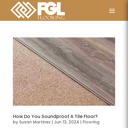
How Do You Soundproof A Tile Floor?
by
Susan Martinez
|
Jun 13, 2024
|
Flooring