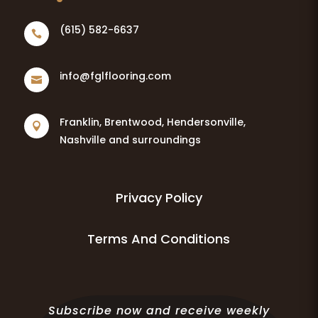
(615) 582-6637

info@fglflooring.com

Franklin, Brentwood, Hendersonville,

Nashville and surroundings
Privacy Policy
Terms And Conditions
Subscribe now and receive weekly