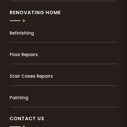
RENOVATING HOME
Refinishing
Floor Repairs
Stair Cases Repairs
Painting
CONTACT US