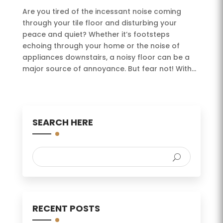
Are you tired of the incessant noise coming
through your tile floor and disturbing your
peace and quiet? Whether it’s footsteps
echoing through your home or the noise of
appliances downstairs, a noisy floor can be a
major source of annoyance. But fear not! With...
SEARCH HERE
RECENT POSTS