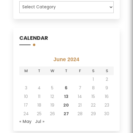
Categories
CALENDAR
June 2024
M
T
W
T
F
S
S
1
2
3
4
5
6
7
8
9
10
11
12
13
14
15
16
17
18
19
20
21
22
23
24
25
26
27
28
29
30
« May
Jul »