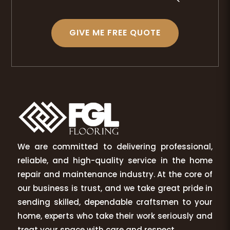
GIVE ME FREE QUOTE
We are committed to delivering professional,
reliable, and high-quality service in the home
repair and maintenance industry. At the core of
our business is trust, and we take great pride in
sending skilled, dependable craftsmen to your
home, experts who take their work seriously and
treat your space with care and respect.