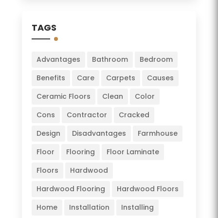
TAGS
Advantages
Bathroom
Bedroom
Benefits
Care
Carpets
Causes
Ceramic Floors
Clean
Color
Cons
Contractor
Cracked
Design
Disadvantages
Farmhouse
Floor
Flooring
Floor Laminate
Floors
Hardwood
Hardwood Flooring
Hardwood Floors
Home
Installation
Installing