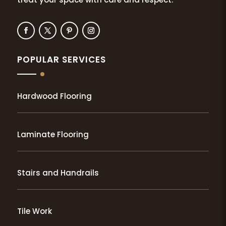
POPULAR SERVICES
Hardwood Flooring
Laminate Flooring
Stairs and Handrails
Tile Work