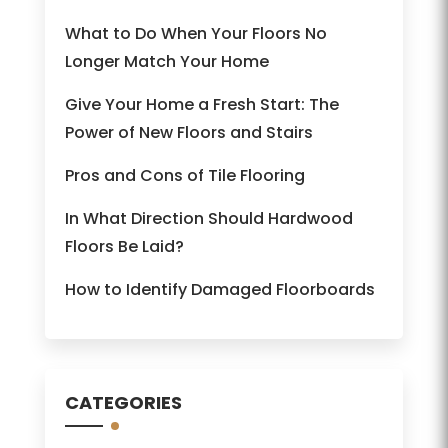
What to Do When Your Floors No
Longer Match Your Home
Give Your Home a Fresh Start: The
Power of New Floors and Stairs
Pros and Cons of Tile Flooring
In What Direction Should Hardwood
Floors Be Laid?
How to Identify Damaged Floorboards
CATEGORIES