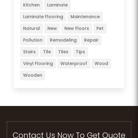
Kitchen
Laminate
Laminate Flooring
Maintenance
Natural
New
New Floors
Pet
Pollution
Remodeling
Repair
Stairs
Tile
Tiles
Tips
Vinyl Flooring
Waterproof
Wood
Wooden
Contact Us Now To Get Quote