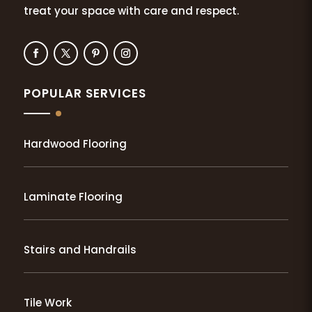
treat your space with care and respect.
POPULAR SERVICES
Hardwood Flooring
Laminate Flooring
Stairs and Handrails
Tile Work