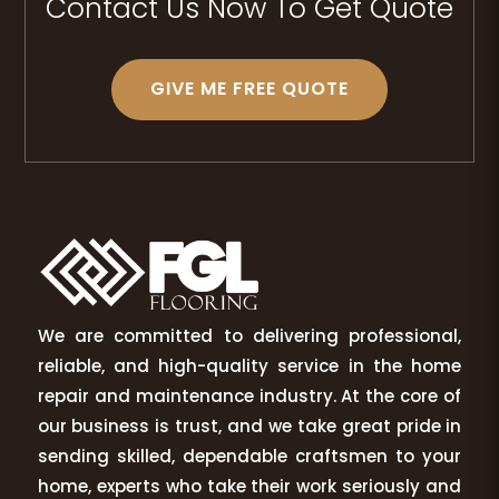
Contact Us Now To Get Quote
GIVE ME FREE QUOTE
We are committed to delivering professional,
reliable, and high-quality service in the home
repair and maintenance industry. At the core of
our business is trust, and we take great pride in
sending skilled, dependable craftsmen to your
home, experts who take their work seriously and