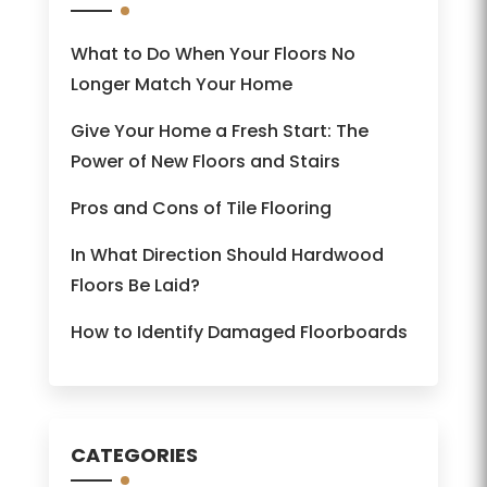
What to Do When Your Floors No
Longer Match Your Home
Give Your Home a Fresh Start: The
Power of New Floors and Stairs
Pros and Cons of Tile Flooring
In What Direction Should Hardwood
Floors Be Laid?
How to Identify Damaged Floorboards
CATEGORIES