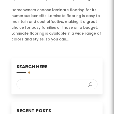
Homeowners choose laminate flooring for its
numerous benefits. Laminate flooring is easy to
maintain and cost effective, making it a great
choice for busy families or those on a budget.
Laminate flooring is available in a wide range of
colors and styles, so you can...
SEARCH HERE
RECENT POSTS