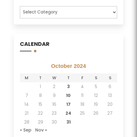
Categories
CALENDAR
October 2024
M
T
W
T
F
S
S
1
2
3
4
5
6
7
8
9
10
11
12
13
14
15
16
17
18
19
20
21
22
23
24
25
26
27
28
29
30
31
« Sep
Nov »