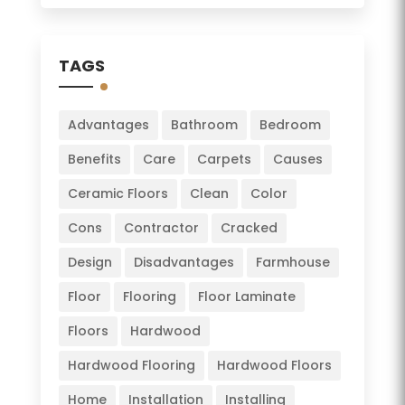
TAGS
Advantages
Bathroom
Bedroom
Benefits
Care
Carpets
Causes
Ceramic Floors
Clean
Color
Cons
Contractor
Cracked
Design
Disadvantages
Farmhouse
Floor
Flooring
Floor Laminate
Floors
Hardwood
Hardwood Flooring
Hardwood Floors
Home
Installation
Installing