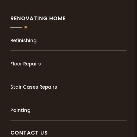
RENOVATING HOME
Refinishing
Floor Repairs
Stair Cases Repairs
Painting
CONTACT US