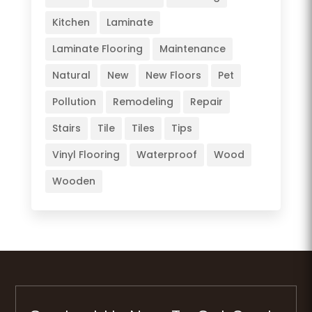
Kitchen
Laminate
Laminate Flooring
Maintenance
Natural
New
New Floors
Pet
Pollution
Remodeling
Repair
Stairs
Tile
Tiles
Tips
Vinyl Flooring
Waterproof
Wood
Wooden