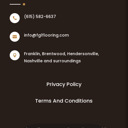
(615) 582-6637

info@fglflooring.com

Franklin, Brentwood, Hendersonville,

Nashville and surroundings
Privacy Policy
Terms And Conditions