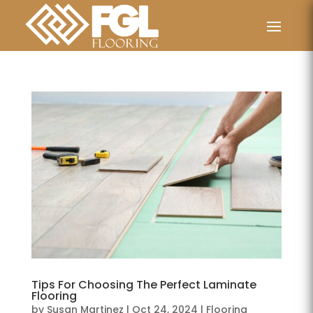
Tips For Choosing The Perfect Laminate
Flooring
by
Susan Martinez
|
Oct 24, 2024
|
Flooring