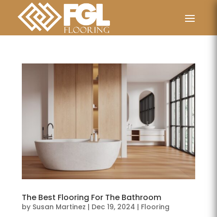
The Best Flooring For The Bathroom
by
Susan Martinez
|
Dec 19, 2024
|
Flooring