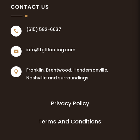
CONTACT US
(615) 582-6637

info@fglflooring.com

Franklin, Brentwood, Hendersonville,

Nashville and surroundings
Privacy Policy
Terms And Conditions