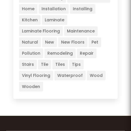
Home
Installation
Installing
Kitchen
Laminate
Laminate Flooring
Maintenance
Natural
New
New Floors
Pet
Pollution
Remodeling
Repair
Stairs
Tile
Tiles
Tips
Vinyl Flooring
Waterproof
Wood
Wooden