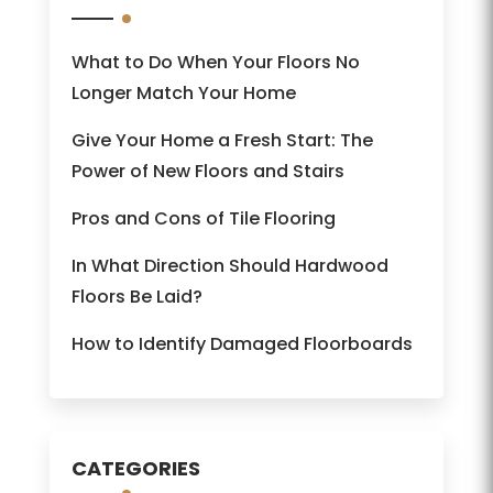
What to Do When Your Floors No
Longer Match Your Home
Give Your Home a Fresh Start: The
Power of New Floors and Stairs
Pros and Cons of Tile Flooring
In What Direction Should Hardwood
Floors Be Laid?
How to Identify Damaged Floorboards
CATEGORIES