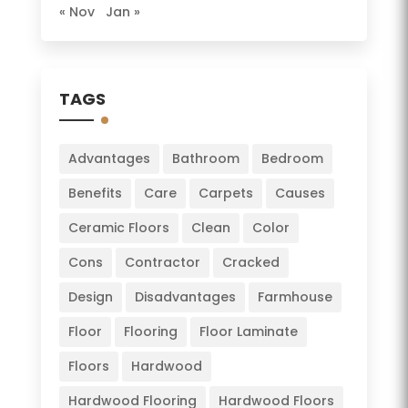
« Nov
Jan »
TAGS
Advantages
Bathroom
Bedroom
Benefits
Care
Carpets
Causes
Ceramic Floors
Clean
Color
Cons
Contractor
Cracked
Design
Disadvantages
Farmhouse
Floor
Flooring
Floor Laminate
Floors
Hardwood
Hardwood Flooring
Hardwood Floors