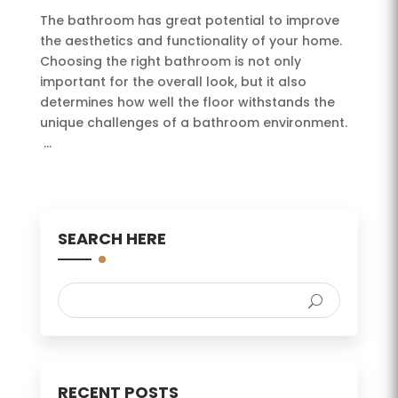
The bathroom has great potential to improve
the aesthetics and functionality of your home.
Choosing the right bathroom is not only
important for the overall look, but it also
determines how well the floor withstands the
unique challenges of a bathroom environment.
...
SEARCH HERE
RECENT POSTS