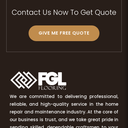
Contact Us Now To Get Quote
GIVE ME FREE QUOTE
We are committed to delivering professional,
reliable, and high-quality service in the home
repair and maintenance industry. At the core of
our business is trust, and we take great pride in
sending skilled, dependable craftsmen to your