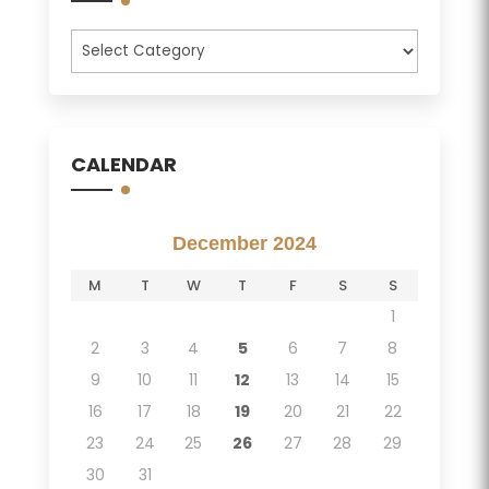
Categories
CALENDAR
December 2024
M
T
W
T
F
S
S
1
2
3
4
5
6
7
8
9
10
11
12
13
14
15
16
17
18
19
20
21
22
23
24
25
26
27
28
29
30
31