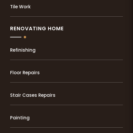
Tile Work
RENOVATING HOME
Refinishing
Floor Repairs
Stair Cases Repairs
Painting