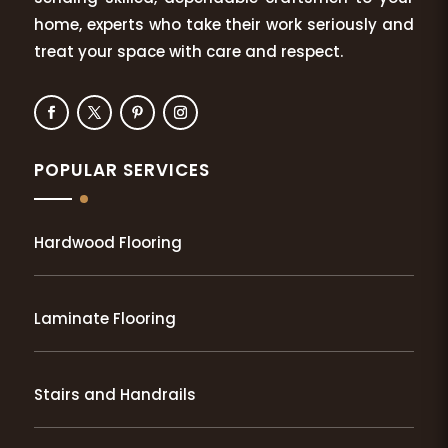
home, experts who take their work seriously and
treat your space with care and respect.
POPULAR SERVICES
Hardwood Flooring
Laminate Flooring
Stairs and Handrails